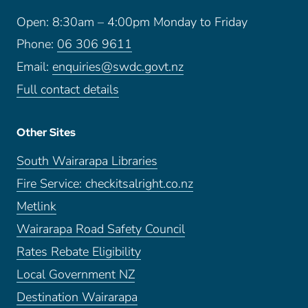
Open: 8:30am – 4:00pm Monday to Friday
Phone:
06 306 9611
Email:
enquiries@swdc.govt.nz
Full contact details
Other Sites
South Wairarapa Libraries
Fire Service: checkitsalright.co.nz
Metlink
Wairarapa Road Safety Council
Rates Rebate Eligibility
Local Government NZ
Destination Wairarapa