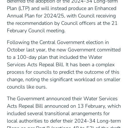
deferred the adoption of the 2024-34 Long-term
Plan (LTP) and will instead produce an Enhanced
Annual Plan for 2024/25, with Council receiving
the recommendation by Council officers at the 21
February Council meeting.
Following the Central Government election in
October last year, the new Government committed
to a 100-day plan that included the Water
Services Acts Repeal Bill. It has been a complex
process for councils to predict the outcome of this
change, noting the significant workload on smaller
councils like ours.
The Government announced their Water Services
Acts Repeal Bill announced on 13 February, which
included several transitional arrangements for
local authorities to defer their 2024-34 Long-term