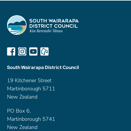
South Wairarapa District Council
19 Kitchener Street
Martinborough 5711
New Zealand
PO Box 6,
Martinborough 5741
New Zealand