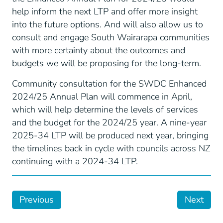
help inform the next LTP and offer more insight
into the future options. And will also allow us to
consult and engage South Wairarapa communities
with more certainty about the outcomes and
budgets we will be proposing for the long-term.
Community consultation for the SWDC Enhanced
2024/25 Annual Plan will commence in April,
which will help determine the levels of services
and the budget for the 2024/25 year. A nine-year
2025-34 LTP will be produced next year, bringing
the timelines back in cycle with councils across NZ
continuing with a 2024-34 LTP.
Previous
Next