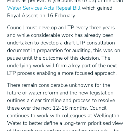
Plans as per Part 8 (sections 48 to 53) of the draft
Water Services Acts Repeal Bill
which gained
Royal Assent on 16 February.
Council must develop an LTP every three years
and while considerable work has already been
undertaken to develop a draft LTP consultation
document in preparation for auditing, this was on
pause until the outcome of this decision. The
underlying work will form a key part of the next
LTP process enabling a more focused approach.
There remain considerable unknowns for the
future of water reform and the new legislation
outlines a clear timeline and process to resolve
these over the next 12-18 months. Council
continues to work with colleagues at Wellington
Water to better define a long-term prioritised view
of the work required on our waters network. The