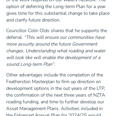
option of deferring the Long-term Plan for a year
gives time for this substantial change to take place
and clarify future direction.
Councillor Colin Olds shares that he supports the
deferral.
“This will ensure our communities have
more assurity around the future Government
changes. Understanding what roading and water
will look like will enable the development of a
sound Long-term Plan”.
Other advantages include the completion of the
Featherston Masterplan to firm up direction on
development options in the out years of the LTP,
the confirmation of the next three years of NZTA
roading funding, and time to further develop our
Asset Management Plans. Activities included in
the Enhanced Annual Plan for 2024/25 would