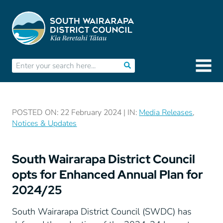
POSTED ON: 22 February 2024 | IN:
Media Releases
,
Notices & Updates
South Wairarapa District Council
opts for Enhanced Annual Plan for
2024/25
South Wairarapa District Council (SWDC) has