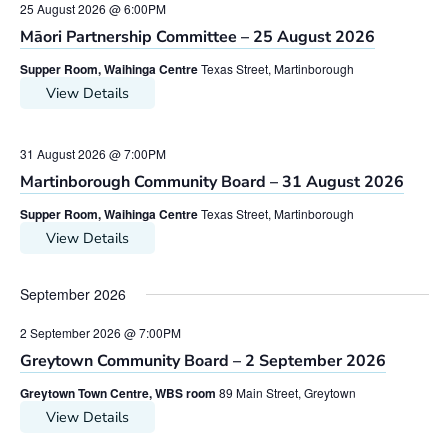
25 August 2026 @ 6:00PM
Māori Partnership Committee – 25 August 2026
Supper Room, Waihinga Centre
Texas Street, Martinborough
View Details
31 August 2026 @ 7:00PM
Martinborough Community Board – 31 August 2026
Supper Room, Waihinga Centre
Texas Street, Martinborough
View Details
September 2026
2 September 2026 @ 7:00PM
Greytown Community Board – 2 September 2026
Greytown Town Centre, WBS room
89 Main Street, Greytown
View Details