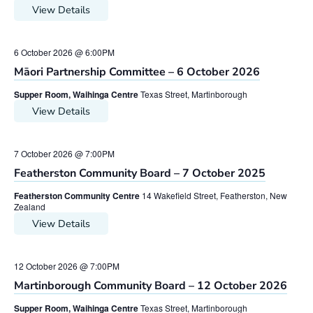
View Details
6 October 2026 @ 6:00PM
Māori Partnership Committee – 6 October 2026
Supper Room, Waihinga Centre
Texas Street, Martinborough
View Details
7 October 2026 @ 7:00PM
Featherston Community Board – 7 October 2025
Featherston Community Centre
14 Wakefield Street, Featherston, New
Zealand
View Details
12 October 2026 @ 7:00PM
Martinborough Community Board – 12 October 2026
Supper Room, Waihinga Centre
Texas Street, Martinborough