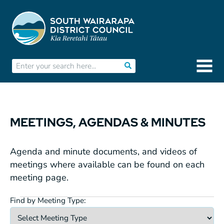
MEETINGS, AGENDAS & MINUTES
Agenda and minute documents, and videos of
meetings where available can be found on each
meeting page.
Find by Meeting Type:
Meetings