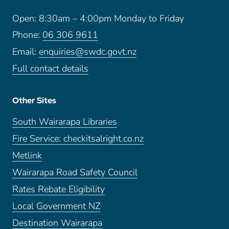
Open: 8:30am – 4:00pm Monday to Friday
Phone:
06 306 9611
Email:
enquiries@swdc.govt.nz
Full contact details
Other Sites
South Wairarapa Libraries
Fire Service: checkitsalright.co.nz
Metlink
Wairarapa Road Safety Council
Rates Rebate Eligibility
Local Government NZ
Destination Wairarapa