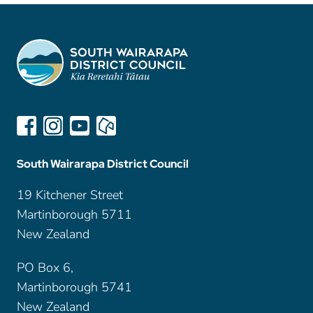
South Wairarapa District Council
19 Kitchener Street
Martinborough 5711
New Zealand
PO Box 6,
Martinborough 5741
New Zealand