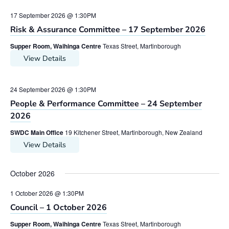
17 September 2026 @ 1:30PM
Risk & Assurance Committee – 17 September 2026
Supper Room, Waihinga Centre
Texas Street, Martinborough
View Details
24 September 2026 @ 1:30PM
People & Performance Committee – 24 September
2026
SWDC Main Office
19 Kitchener Street, Martinborough, New Zealand
View Details
October 2026
1 October 2026 @ 1:30PM
Council – 1 October 2026
Supper Room, Waihinga Centre
Texas Street, Martinborough