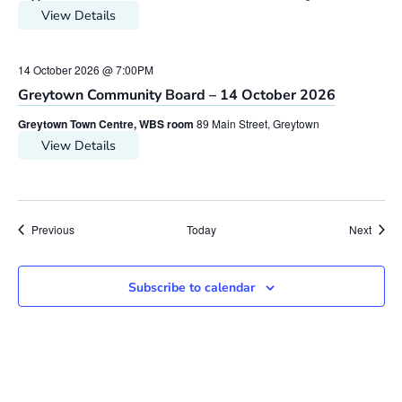
View Details
14 October 2026 @ 7:00PM
Greytown Community Board – 14 October 2026
Greytown Town Centre, WBS room
89 Main Street, Greytown
View Details
Meetings
Meeti
Previous
Today
Next
Subscribe to calendar