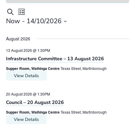
Meeting
Meetings
Search
List
Views
Search
Now
 - 
14/10/2026
Navigation
Select
and
date.
Views
August 2026
Navigation
13 August 2026 @ 1:30PM
Infrastructure Committee – 13 August 2026
Supper Room, Waihinga Centre
Texas Street, Martinborough
View Details
20 August 2026 @ 1:30PM
Council – 20 August 2026
Supper Room, Waihinga Centre
Texas Street, Martinborough
View Details