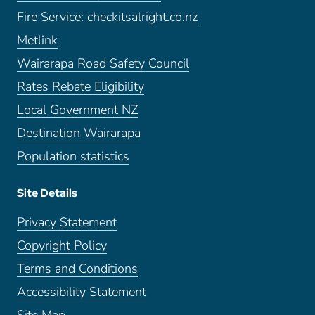
Fire Service: checkitsalright.co.nz
Metlink
Wairarapa Road Safety Council
Rates Rebate Eligibility
Local Government NZ
Destination Wairarapa
Population statistics
Site Details
Privacy Statement
Copyright Policy
Terms and Conditions
Accessibility Statement