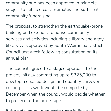
community hub has been approved in principle,
subject to detailed cost estimates and sufficient
community fundraising.
The proposal to strengthen the earthquake-prone
building and extend it to house community
services and activities including a library and a toy
library was approved by South Wairarapa District
Council last week following consultation on its
annual plan.
The council agreed to a staged approach to the
project, initially committing up to $325,000 to
develop a detailed design and quantity surveyor’s
costing. This work would be complete by
December when the council would decide whether
to proceed to the next stage.
If the detailed building costs were in line with