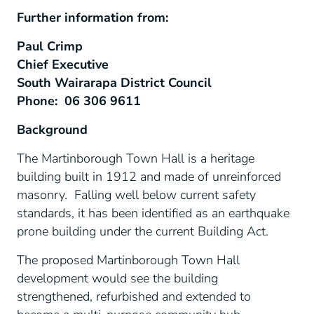
Further information from:
Paul Crimp
Chief Executive
South Wairarapa District Council
Phone: 06 306 9611
Background
The Martinborough Town Hall is a heritage
building built in 1912 and made of unreinforced
masonry. Falling well below current safety
standards, it has been identified as an earthquake
prone building under the current Building Act.
The proposed Martinborough Town Hall
development would see the building
strengthened, refurbished and extended to