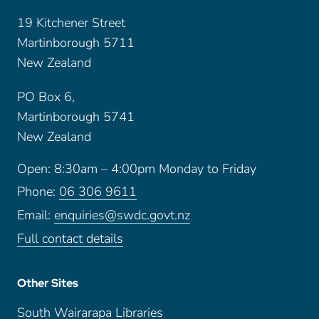
19 Kitchener Street
Martinborough 5711
New Zealand
PO Box 6,
Martinborough 5741
New Zealand
Open: 8:30am – 4:00pm Monday to Friday
Phone:
06 306 9611
Email:
enquiries@swdc.govt.nz
Full contact details
Other Sites
South Wairarapa Libraries