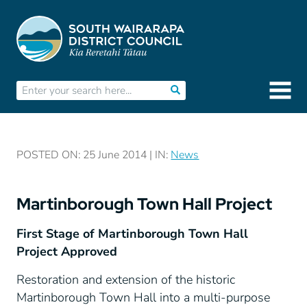
POSTED ON: 25 June 2014 | IN:
News
Martinborough Town Hall Project
First Stage of Martinborough Town Hall
Project Approved
Restoration and extension of the historic
Martinborough Town Hall into a multi-purpose