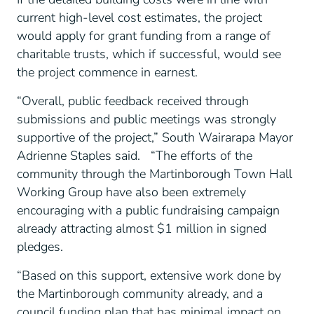
current high-level cost estimates, the project
would apply for grant funding from a range of
charitable trusts, which if successful, would see
the project commence in earnest.
“Overall, public feedback received through
submissions and public meetings was strongly
supportive of the project,” South Wairarapa Mayor
Adrienne Staples said. “The efforts of the
community through the Martinborough Town Hall
Working Group have also been extremely
encouraging with a public fundraising campaign
already attracting almost $1 million in signed
pledges.
“Based on this support, extensive work done by
the Martinborough community already, and a
council funding plan that has minimal impact on