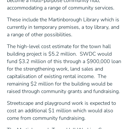
become a multi-purpose community hub,
accommodating a range of community services.
These include the Martinborough Library which is
currently in temporary premises, a toy library, and
a range of other possibilities.
The high-level cost estimate for the town hall
building project is $5.2 million. SWDC would
fund $3.2 million of this through a $900,000 loan
for the strengthening work, land sales and
capitalisation of existing rental income. The
remaining $2 million for the building would be
raised through community grants and fundraising.
Streetscape and playground work is expected to
cost an additional $1 million which would also
come from community fundraising.