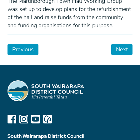
The Martinborough Town Hall Working Group
was set up to develop plans for the refurbishment
of the hall and raise funds from the community
and funding organisations for this purpose.
Previous
Next
South Wairarapa District Council