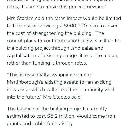
rates, it’s time to move this project forward.”
Mrs Staples said the rates impact would be limited
to the cost of servicing a $900,000 loan to cover
the cost of strengthening the building. The
council plans to contribute another $2.3 million to
the building project through land sales and
capitalisation of existing budget items into a loan,
rather than funding it through rates.
“This is essentially swapping some of
Martinborough’s existing assets for an exciting
new asset which will serve the community well
into the future,” Mrs Staples said.
The balance of the building project, currently
estimated to cost $5.2 million, would come from
grants and public fundraising.