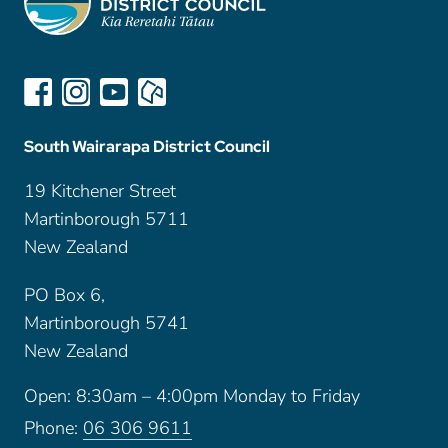
South Wairarapa District Council
19 Kitchener Street
Martinborough 5711
New Zealand
PO Box 6,
Martinborough 5741
New Zealand
Open: 8:30am – 4:00pm Monday to Friday
Phone:
06 306 9611