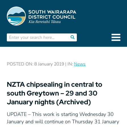
POSTED ON: 8 January 2019 | IN:
News
NZTA chipsealing in central to
south Greytown – 29 and 30
January nights (Archived)
UPDATE – This work is starting Wednesday 30
January and will continue on Thursday 31 January