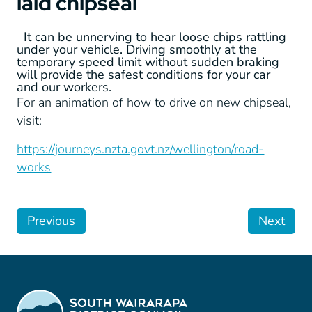
laid chipseal
It can be unnerving to hear loose chips rattling
under your vehicle. Driving smoothly at the
temporary speed limit without sudden braking
will provide the safest conditions for your car
and our workers.
For an animation of how to drive on new chipseal,
visit:
https://journeys.nzta.govt.nz/wellington/road-
works
Previous
Next