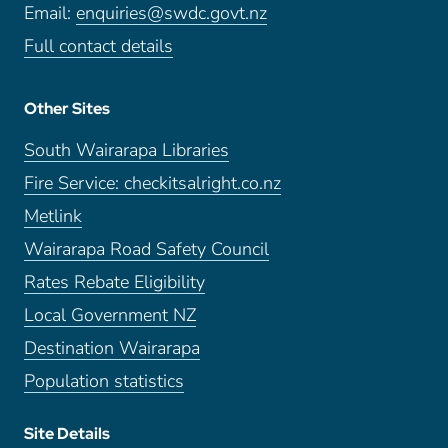
Email:
enquiries@swdc.govt.nz
Full contact details
Other Sites
South Wairarapa Libraries
Fire Service: checkitsalright.co.nz
Metlink
Wairarapa Road Safety Council
Rates Rebate Eligibility
Local Government NZ
Destination Wairarapa
Population statistics
Site Details