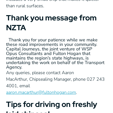
than rural surfaces.
Thank you message from
NZTA
Thank you for your patience while we make
these road improvements in your community.
Capital Journeys, the joint venture of WSP
Opus Consultants and Fulton Hogan that
maintains the region’s state highways, is
undertaking the work on behalf of the Transport
Agency.
Any queries, please contact Aaron
MacArthur, Chipsealing Manager, phone 027 243
4001, email
aaron.macarthur@fultonhogan.com
.
Tips for driving on freshly