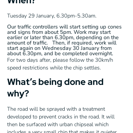
When?
Tuesday 29 January, 6.30pm-5.30am.
Our traffic controllers will start setting up cones
and signs from about 5pm. Work may start
earlier or later than 6.30pm, depending on the
amount of traffic. Then, if required, work will
start again on Wednesday 30 January from
about 6.30pm, and be completed overnight.
For two days after, please follow the 30km/h
speed restrictions while the chip settles.
What’s being done and
why?
The road will be sprayed with a treatment
developed to prevent cracks in the road. It will
then be surfaced with urban chipseal which
includes a very small chip that makes it quieter