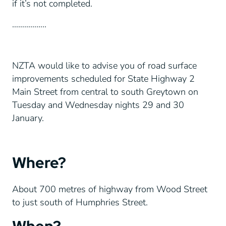
if it’s not completed.
……………..
NZTA would like to advise you of road surface
improvements scheduled for State Highway 2
Main Street from central to south Greytown on
Tuesday and Wednesday nights 29 and 30
January.
Where?
About 700 metres of highway from Wood Street
to just south of Humphries Street.