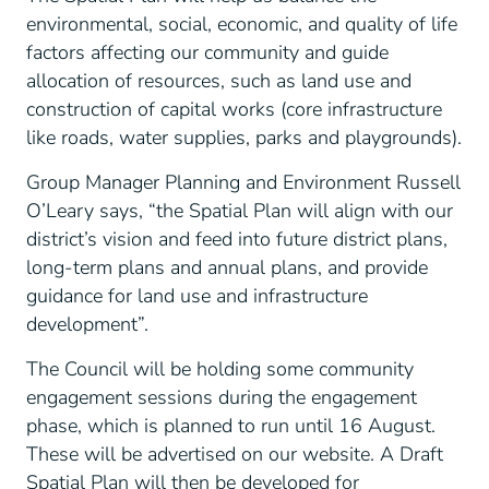
environmental, social, economic, and quality of life
factors affecting our community and guide
allocation of resources, such as land use and
construction of capital works (core infrastructure
like roads, water supplies, parks and playgrounds).
Group Manager Planning and Environment Russell
O’Leary says, “the Spatial Plan will align with our
district’s vision and feed into future district plans,
long-term plans and annual plans, and provide
guidance for land use and infrastructure
development”.
The Council will be holding some community
engagement sessions during the engagement
phase, which is planned to run until 16 August.
These will be advertised on our website. A Draft
Spatial Plan will then be developed for