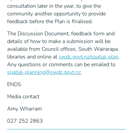
consultation later in the year, to give the
community another opportunity to provide
feedback before the Plan is finalised.
The Discussion Document, feedback form and
details of how to make a submission will be
available from Council offices, South Wairarapa
libraries and online at
swdc.govt.nz/spatial-plan
.
Any questions or comments can be emailed to
spatial-planning@swdc.govt.nz
.
ENDS
Media contact
Amy Wharram
027 252 2863