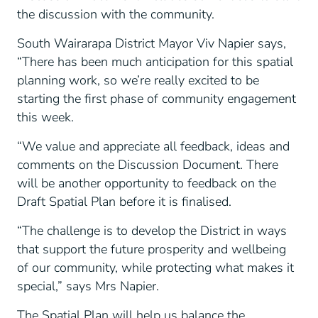
the discussion with the community.
South Wairarapa District Mayor Viv Napier says,
“There has been much anticipation for this spatial
planning work, so we’re really excited to be
starting the first phase of community engagement
this week.
“We value and appreciate all feedback, ideas and
comments on the Discussion Document. There
will be another opportunity to feedback on the
Draft Spatial Plan before it is finalised.
“The challenge is to develop the District in ways
that support the future prosperity and wellbeing
of our community, while protecting what makes it
special,” says Mrs Napier.
The Spatial Plan will help us balance the