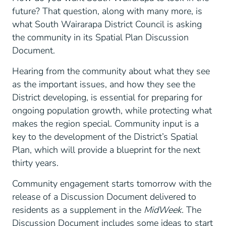
future? That question, along with many more, is
what South Wairarapa District Council is asking
the community in its Spatial Plan Discussion
Document.
Hearing from the community about what they see
as the important issues, and how they see the
District developing, is essential for preparing for
ongoing population growth, while protecting what
makes the region special. Community input is a
key to the development of the District’s Spatial
Plan, which will provide a blueprint for the next
thirty years.
Community engagement starts tomorrow with the
release of a Discussion Document delivered to
residents as a supplement in the
MidWeek.
The
Discussion Document includes some ideas to start