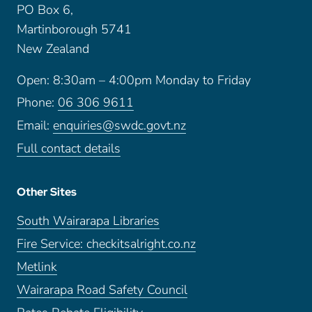
PO Box 6,
Martinborough 5741
New Zealand
Open: 8:30am – 4:00pm Monday to Friday
Phone:
06 306 9611
Email:
enquiries@swdc.govt.nz
Full contact details
Other Sites
South Wairarapa Libraries
Fire Service: checkitsalright.co.nz
Metlink
Wairarapa Road Safety Council