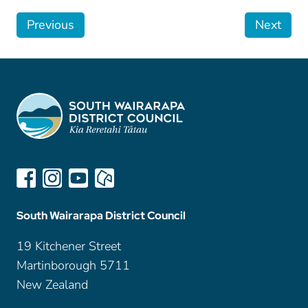
Previous
Next
South Wairarapa District Council
19 Kitchener Street
Martinborough 5711
New Zealand