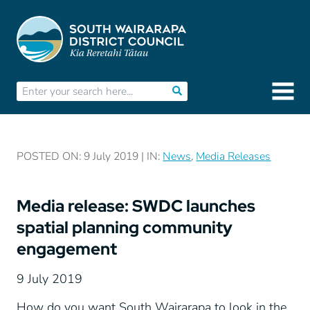
POSTED ON: 9 July 2019 | IN:
News
,
Media Releases
Media release: SWDC launches
spatial planning community
engagement
9 July 2019
How do you want South Wairarapa to look in the