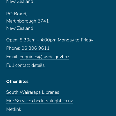
New Zealand
PO Box 6,
Martinborough 5741
New Zealand
Open: 8:30am – 4:00pm Monday to Friday
Phone:
06 306 9611
Email:
enquiries@swdc.govt.nz
Full contact details
Other Sites
South Wairarapa Libraries
Fire Service: checkitsalright.co.nz
Metlink