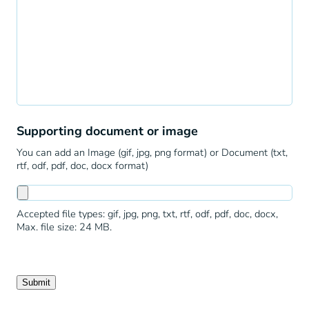
Supporting document or image
You can add an Image (gif, jpg, png format) or Document (txt,
rtf, odf, pdf, doc, docx format)
Accepted file types: gif, jpg, png, txt, rtf, odf, pdf, doc, docx,
Max. file size: 24 MB.
Submit