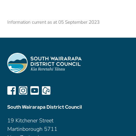
Information current as at 05 September 2023
South Wairarapa District Council
19 Kitchener Street
Martinborough 5711