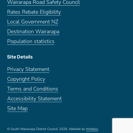
Wairarapa Road Safety Council
Rates Rebate Eligibility
Local Government NZ
Destination Wairarapa
Population statistics
Site Details
Privacy Statement
Copyright Policy
Terms and Conditions
Accessibility Statement
Site Map
© South Wairarapa District Council, 2026.
Website by
thinkbox