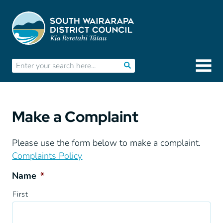
Make a Complaint
Please use the form below to make a complaint.
Complaints Policy
Name
*
First