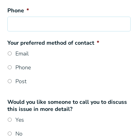
Phone
*
Your preferred method of contact
*
Email
Phone
Post
Would you like someone to call you to discuss
this issue in more detail?
Yes
No