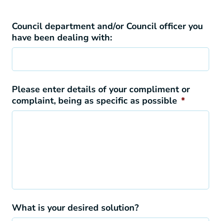
Council department and/or Council officer you
have been dealing with:
Please enter details of your compliment or
complaint, being as specific as possible
*
What is your desired solution?