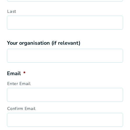
Last
Your organisation (if relevant)
Email
*
Enter Email
Confirm Email