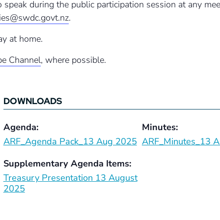
to speak during the public participation session at any m
ries@swdc.govt.nz
.
ay at home.
e Channel
, where possible.
DOWNLOADS
Agenda:
Minutes:
ARF_Agenda Pack_13 Aug 2025
ARF_Minutes_13 A
Supplementary Agenda Items:
Treasury Presentation 13 August
2025