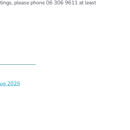
eetings, please phone 06 306 9611 at least
ug 2025