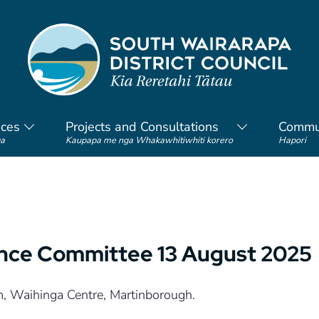
ices
Projects and Consultations
Commu
a
Kaupapa me nga Whakawhitiwhiti korero
Hapori
ance Committee 13 August 2025
m, Waihinga Centre, Martinborough.