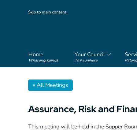
Skip to main content
Home
Your Council
Serv
Whārangi kāinga
Tō Kaunihera
Ratong
« All Meetings
Assurance, Risk and Fin
This meeting will be held in the Supper Roo