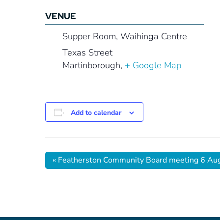
VENUE
Supper Room, Waihinga Centre
Texas Street
Martinborough
,
+ Google Map
Add to calendar
«
Featherston Community Board meeting 6 Au