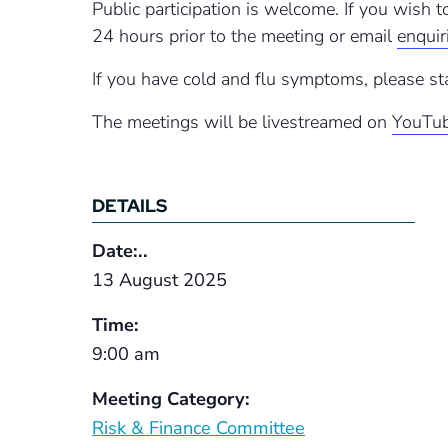
Public participation is welcome. If you wish 
24 hours prior to the meeting or email
enqui
If you have cold and flu symptoms, please st
The meetings will be livestreamed on
YouTub
DETAILS
Date:..
13 August 2025
Time:
9:00 am
Meeting Category:
Risk & Finance Committee