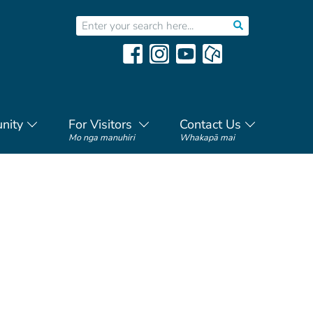
nity
For Visitors
Contact Us
Mo nga manuhiri
Whakapā mai