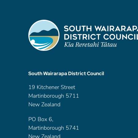
South Wairarapa District Council
19 Kitchener Street
Martinborough 5711
New Zealand
PO Box 6,
Martinborough 5741
New Zealand