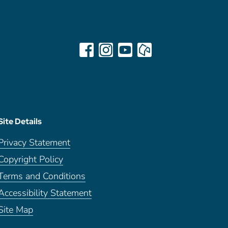
Site Details
Privacy Statement
Copyright Policy
Terms and Conditions
Accessibility Statement
Site Map