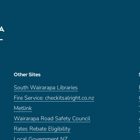
Other Sites
South Wairarapa Libraries
Fire Service: checkitsalright.co.nz
Metlink
Wairarapa Road Safety Council
Rates Rebate Eligibility
Local Government NZ