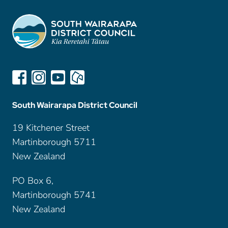
South Wairarapa District Council
19 Kitchener Street
Martinborough 5711
New Zealand
PO Box 6,
Martinborough 5741
New Zealand