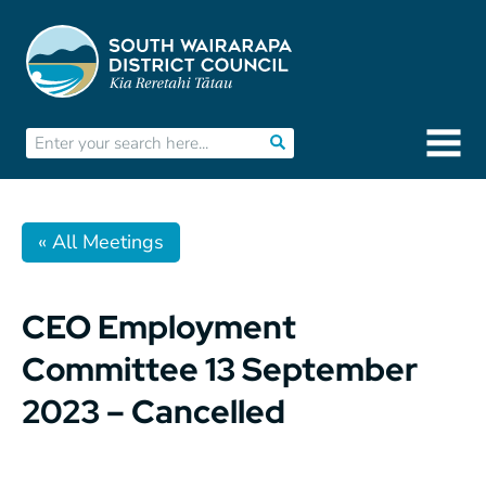
« All Meetings
CEO Employment
Committee 13 September
2023 – Cancelled