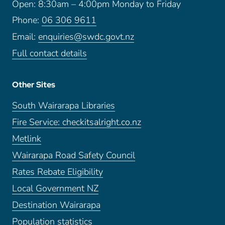
Open: 8:30am – 4:00pm Monday to Friday
Phone:
06 306 9611
Email:
enquiries@swdc.govt.nz
Full contact details
Other Sites
South Wairarapa Libraries
Fire Service: checkitsalright.co.nz
Metlink
Wairarapa Road Safety Council
Rates Rebate Eligibility
Local Government NZ
Destination Wairarapa
Population statistics