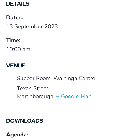
DETAILS
Date:..
13 September 2023
Time:
10:00 am
VENUE
Supper Room, Waihinga Centre
Texas Street
Martinborough
,
+ Google Map
DOWNLOADS
Agenda: