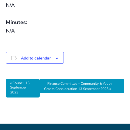
N/A
Minutes:
N/A
Add to calendar
«
Council 13
Finance Committee – Community & Youth
September
Grants Consideration 13 September 2023
»
2023