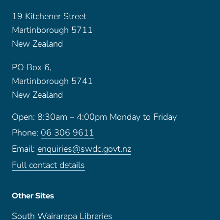
19 Kitchener Street
Martinborough 5711
New Zealand
PO Box 6,
Martinborough 5741
New Zealand
Open: 8:30am – 4:00pm Monday to Friday
Phone:
06 306 9611
Email:
enquiries@swdc.govt.nz
Full contact details
Other Sites
South Wairarapa Libraries