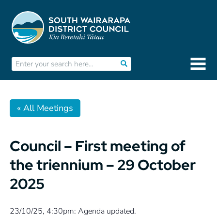
« All Meetings
Council – First meeting of
the triennium – 29 October
2025
23/10/25, 4:30pm: Agenda updated.