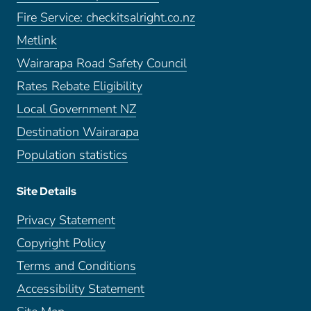
Fire Service: checkitsalright.co.nz
Metlink
Wairarapa Road Safety Council
Rates Rebate Eligibility
Local Government NZ
Destination Wairarapa
Population statistics
Site Details
Privacy Statement
Copyright Policy
Terms and Conditions
Accessibility Statement