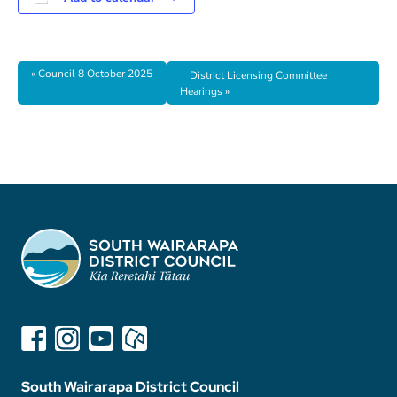
«
Council 8 October 2025
District Licensing Committee
Hearings
»
South Wairarapa District Council