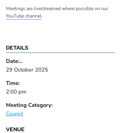
Meetings are livestreamed where possible on our
YouTube channel
.
DETAILS
Date:..
29 October 2025
Time:
2:00 pm
Meeting Category:
Council
VENUE