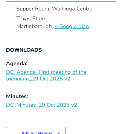
Supper Room, Waihinga Centre
Texas Street
Martinborough
,
+ Google Map
DOWNLOADS
Agenda:
DC_Agenda_First meeting of the
triennium_29 Oct 2025 v2
Minutes:
DC_Minutes_29 Oct 2025 v2
Add to calendar