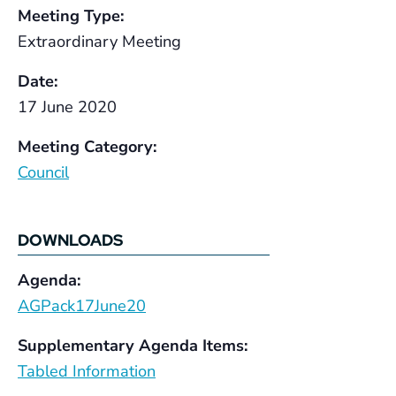
Meeting Type:
Extraordinary Meeting
Date:
17 June 2020
Meeting Category:
Council
DOWNLOADS
Agenda:
AGPack17June20
Supplementary Agenda Items:
Tabled Information