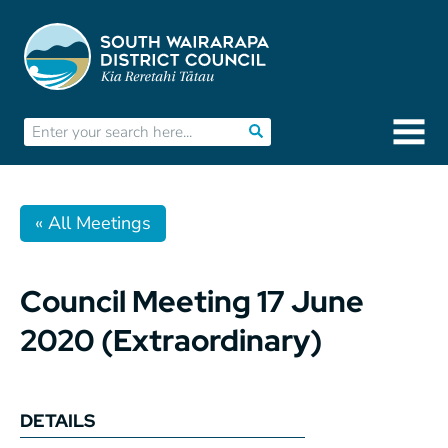
« All Meetings
Council Meeting 17 June
2020 (Extraordinary)
DETAILS