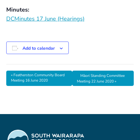
Minutes:
DCMinutes 17 June (Hearings)
Add to calendar
«
Featherston Community Board
Māori Standing Committee
Meeting 16 June 2020
Meeting 22 June 2020
»