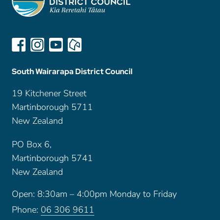
South Wairarapa District Council
19 Kitchener Street
Martinborough 5711
New Zealand
PO Box 6,
Martinborough 5741
New Zealand
Open: 8:30am – 4:00pm Monday to Friday
Phone:
06 306 9611