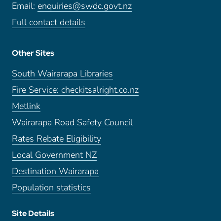
Email:
enquiries@swdc.govt.nz
Full contact details
Other Sites
South Wairarapa Libraries
Fire Service: checkitsalright.co.nz
Metlink
Wairarapa Road Safety Council
Rates Rebate Eligibility
Local Government NZ
Destination Wairarapa
Population statistics
Site Details