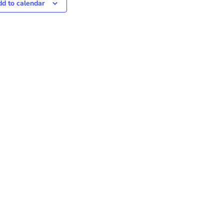
d to calendar