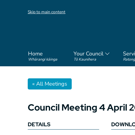
Skip to main content
Home
Your Council
Serv
Whārangi kāinga
Tō Kaunihera
Ratong
« All Meetings
Council Meeting 4 April 
DETAILS
DOWNL