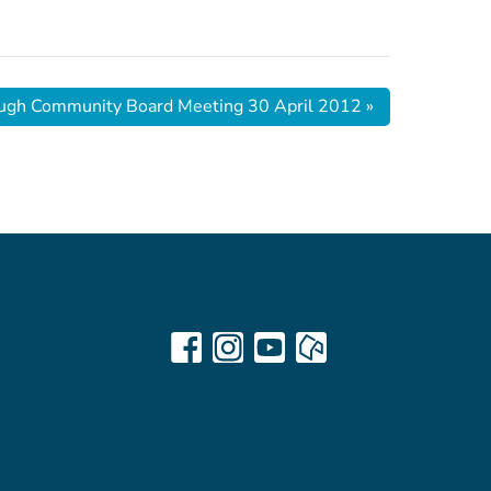
ugh Community Board Meeting 30 April 2012
»