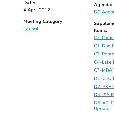
Date:
Agenda:
4 April 2012
DC Agend
Meeting Category:
Supplem
Council
Items:
C2-Comm
C1-Dog 
C3-Repre
C4-Lake
C7-MBA 
D1-CEO 
D2-P&E 
D4-I&S R
D5-AP 11
Update