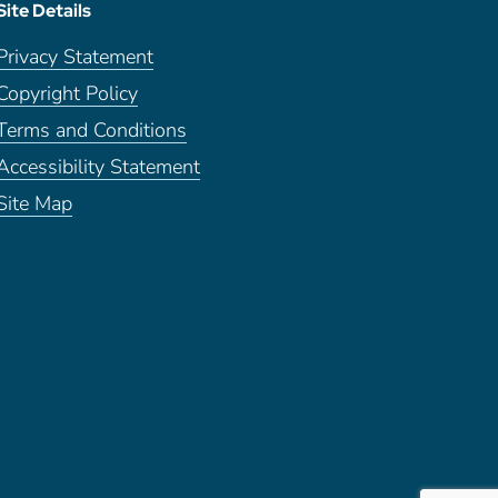
Site Details
Privacy Statement
Copyright Policy
Terms and Conditions
Accessibility Statement
Site Map