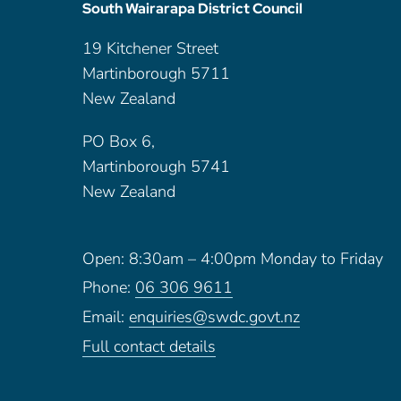
South Wairarapa District Council
19 Kitchener Street
Martinborough 5711
New Zealand
PO Box 6,
Martinborough 5741
New Zealand
Open: 8:30am – 4:00pm Monday to Friday
Phone:
06 306 9611
Email:
enquiries@swdc.govt.nz
Full contact details