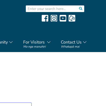
nity
For Visitors
Contact Us
Mo nga manuhiri
Whakapā mai