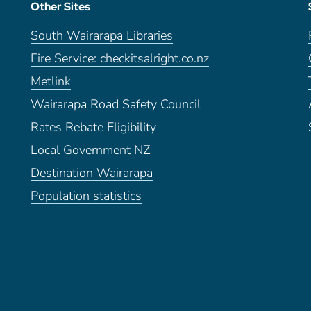
Other Sites
South Wairarapa Libraries
Fire Service: checkitsalright.co.nz
Metlink
Wairarapa Road Safety Council
Rates Rebate Eligibility
Local Government NZ
Destination Wairarapa
Population statistics