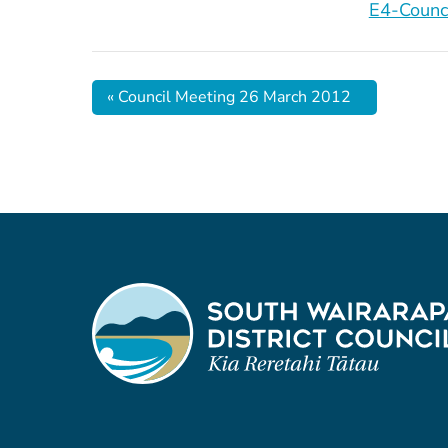
E4-Counc
«
Council Meeting 26 March 2012