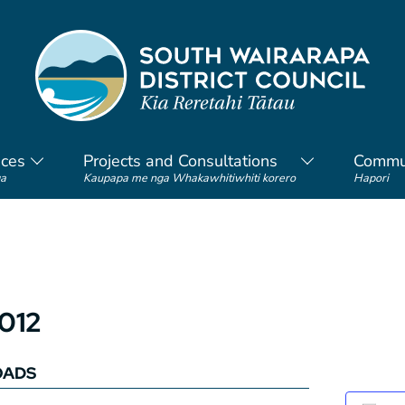
ices
Projects and Consultations
Commu
a
Kaupapa me nga Whakawhitiwhiti korero
Hapori
2012
OADS