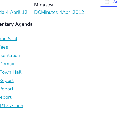
Ad
Minutes:
a 4 April 12
DCMinutes 4April2012
entary Agenda
on Seal
Fees
sentation
 Domain
Town Hall
Report
Report
eport
/12 Action