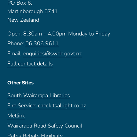
PO Box 6,
Martinborough 5741
New Zealand
Open: 8:30am – 4:00pm Monday to Friday
Phone:
06 306 9611
Email:
enquiries@swdc.govt.nz
Full contact details
Other Sites
South Wairarapa Libraries
Fire Service: checkitsalright.co.nz
Metlink
Wairarapa Road Safety Council
Rates Rebate Eligibility