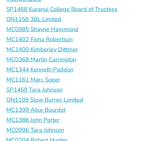
SP1468 Kuranui College Board of Trustees
ON1158 3BL Limited
MC0985 Shayne Hammond
MC1402 Fiona Robertson
MC1400 Kimberley Dittmer
MC0368 Martin Carrington
MC1344 Kenneth Paddon
MC1161 Marc Soper
SP1469 Tara Johnson
ON1109 Slow Burner Limited
MC1399 Alice Bourdot
MC1386 John Porter
MC0996 Tara Johnson
MC0204 Robert Hunter