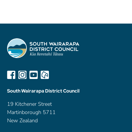
South Wairarapa District Council
19 Kitchener Street
Martinborough 5711
New Zealand