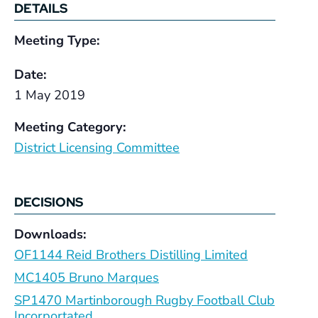
DETAILS
Meeting Type:
Date:
1 May 2019
Meeting Category:
District Licensing Committee
DECISIONS
Downloads:
OF1144 Reid Brothers Distilling Limited
MC1405 Bruno Marques
SP1470 Martinborough Rugby Football Club
Incorportated