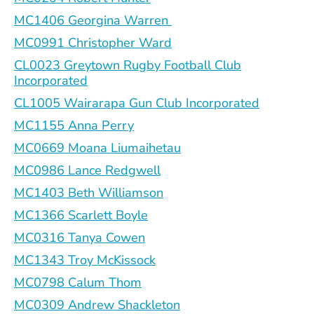
MC1406 Georgina Warren
MC0991 Christopher Ward
CL0023 Greytown Rugby Football Club
Incorporated
CL1005 Wairarapa Gun Club Incorporated
MC1155 Anna Perry
MC0669 Moana Liumaihetau
MC0986 Lance Redgwell
MC1403 Beth Williamson
MC1366 Scarlett Boyle
MC0316 Tanya Cowen
MC1343 Troy McKissock
MC0798 Calum Thom
MC0309 Andrew Shackleton