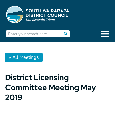
« All Meetings
District Licensing
Committee Meeting May
2019