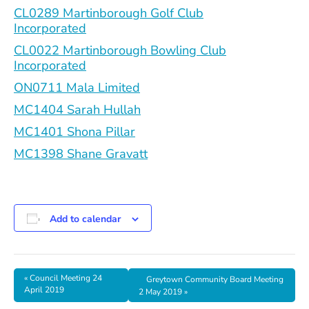
CL0289 Martinborough Golf Club
Incorporated
CL0022 Martinborough Bowling Club
Incorporated
ON0711 Mala Limited
MC1404 Sarah Hullah
MC1401 Shona Pillar
MC1398 Shane Gravatt
Add to calendar
«
Council Meeting 24
Greytown Community Board Meeting
April 2019
2 May 2019
»