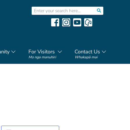
nity
For Visitors
Contact Us
Mo nga manuhiri
Whakapā mai