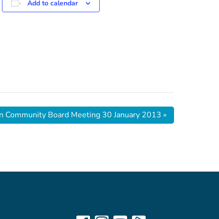
Add to calendar
n Community Board Meeting 30 January 2013
»