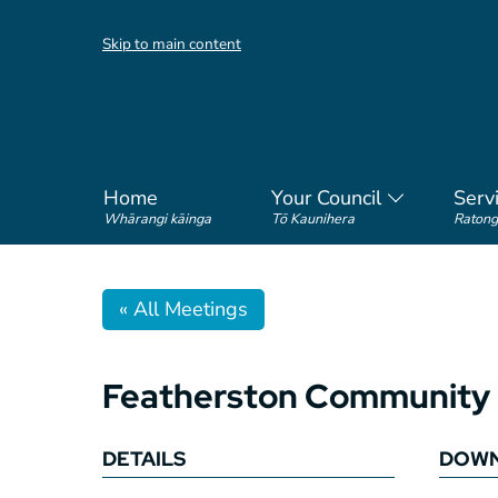
Skip to main content
Home
Your Council
Serv
Whārangi kāinga
Tō Kaunihera
Ratong
« All Meetings
Featherston Community 
DETAILS
DOWN