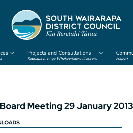
ices
Projects and Consultations
Commu
a
Kaupapa me nga Whakawhitiwhiti korero
Hapori
Board Meeting 29 January 2013
LOADS