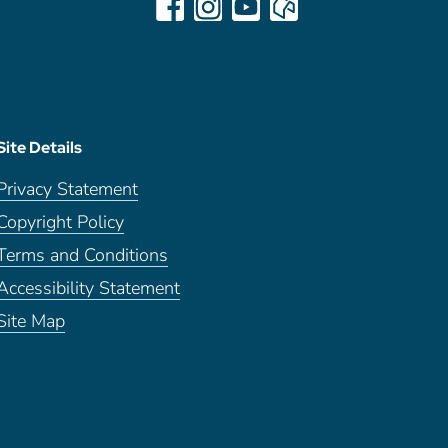
Site Details
Privacy Statement
Copyright Policy
Terms and Conditions
Accessibility Statement
Site Map