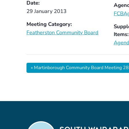
Date:
Agend
29 January 2013
FCBA
Meeting Category:
Suppl
Featherston Community Board
Items:
Agend
«
Martinborough Community Board Meeting 28