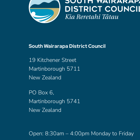
South Wairarapa District Council
19 Kitchener Street
Martinborough 5711
New Zealand
PO Box 6,
Martinborough 5741
New Zealand
Open: 8:30am – 4:00pm Monday to Friday