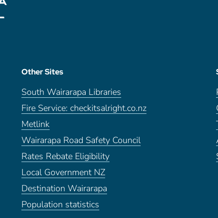
Other Sites
South Wairarapa Libraries
Fire Service: checkitsalright.co.nz
Metlink
Wairarapa Road Safety Council
Rates Rebate Eligibility
Local Government NZ
Destination Wairarapa
Population statistics