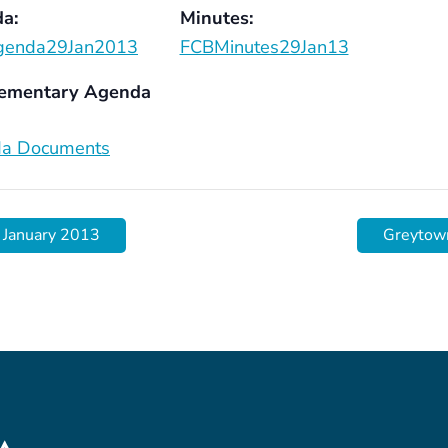
a:
Minutes:
genda29Jan2013
FCBMinutes29Jan13
ementary Agenda
a Documents
 January 2013
Greytow