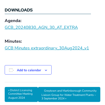
DOWNLOADS
Agenda:
GCB_20240830_AGN_30_AT_EXTRA
Minutes:
GCB Minutes extraordinary_30Aug2024_v1
Add to calendar
«
District Licensing
Greytown and Martinborough Community
Committee Meeting
Liaison Group for Water Treatment Plants –
August 2024
3 September 2024
»