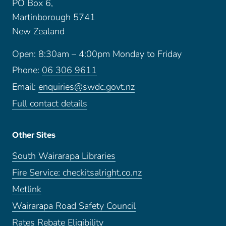
PO Box 6,
Martinborough 5741
New Zealand
Open: 8:30am – 4:00pm Monday to Friday
Phone:
06 306 9611
Email:
enquiries@swdc.govt.nz
Full contact details
Other Sites
South Wairarapa Libraries
Fire Service: checkitsalright.co.nz
Metlink
Wairarapa Road Safety Council
Rates Rebate Eligibility