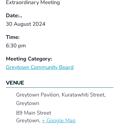
Extraordinary Meeting
Date:..
30 August 2024
Time:
6:30 pm
Meeting Category:
Greytown Community Board
VENUE
Greytown Pavilion, Kuratawhiti Street,
Greytown
89 Main Street
Greytown
,
+ Google Map