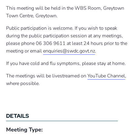
This meeting will be held in the WBS Room, Greytown
Town Centre, Greytown.
Public participation is welcome. If you wish to speak
during the public participation session at any meetings,
please phone 06 306 9611 at least 24 hours prior to the
meeting or email
enquiries@swdc.govt.nz
.
If you have cold and flu symptoms, please stay at home.
The meetings will be livestreamed on
YouTube Channel
,
where possible.
DETAILS
Meeting Type: