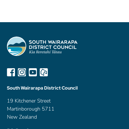
South Wairarapa District Council
19 Kitchener Street
Martinborough 5711
New Zealand