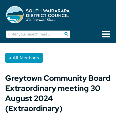
« All Meetings
Greytown Community Board
Extraordinary meeting 30
August 2024
(Extraordinary)