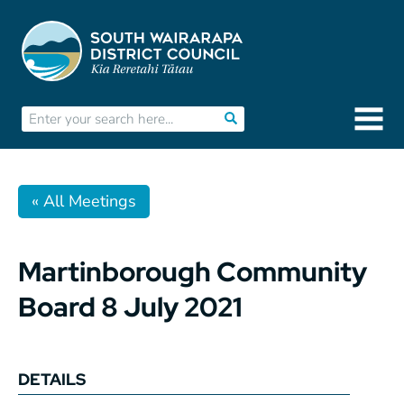
« All Meetings
Martinborough Community
Board 8 July 2021
DETAILS