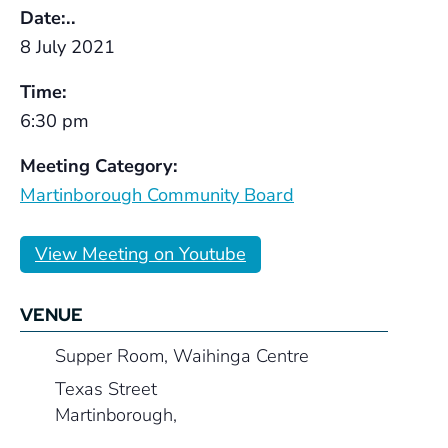
Date:..
8 July 2021
Time:
6:30 pm
Meeting Category:
Martinborough Community Board
View Meeting on Youtube
VENUE
Supper Room, Waihinga Centre
Texas Street
Martinborough
,