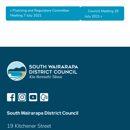
«
Planning and Regulatory Committee
Council Meeting 28
Meeting 7 July 2021
July 2021
»
South Wairarapa District Council
19 Kitchener Street