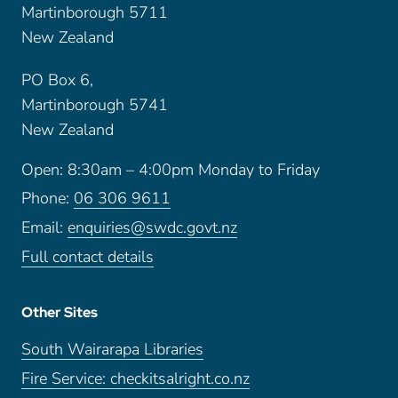
Martinborough 5711
New Zealand
PO Box 6,
Martinborough 5741
New Zealand
Open: 8:30am – 4:00pm Monday to Friday
Phone:
06 306 9611
Email:
enquiries@swdc.govt.nz
Full contact details
Other Sites
South Wairarapa Libraries
Fire Service: checkitsalright.co.nz