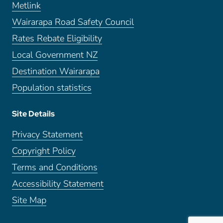
Metlink
Wairarapa Road Safety Council
Rates Rebate Eligibility
Local Government NZ
Destination Wairarapa
Population statistics
Site Details
Privacy Statement
Copyright Policy
Terms and Conditions
Accessibility Statement
Site Map