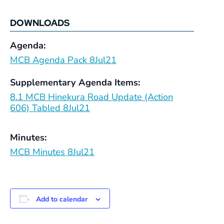
DOWNLOADS
Agenda:
MCB Agenda Pack 8Jul21
Supplementary Agenda Items:
8.1 MCB Hinekura Road Update (Action
606) Tabled 8Jul21
Minutes:
MCB Minutes 8Jul21
Add to calendar