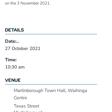
on the 3 November 2021.
DETAILS
Date:..
27 October 2021
Time:
10:30 am
VENUE
Martinborough Town Hall, Waihinga
Centre
Texas Street