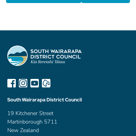
South Wairarapa District Council
19 Kitchener Street
Martinborough 5711
New Zealand