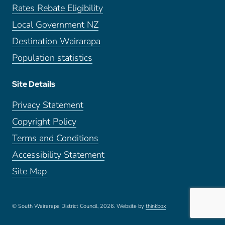
Rates Rebate Eligibility
Local Government NZ
Destination Wairarapa
Population statistics
Site Details
Privacy Statement
Copyright Policy
Terms and Conditions
Accessibility Statement
Site Map
© South Wairarapa District Council, 2026.
Website by
thinkbox