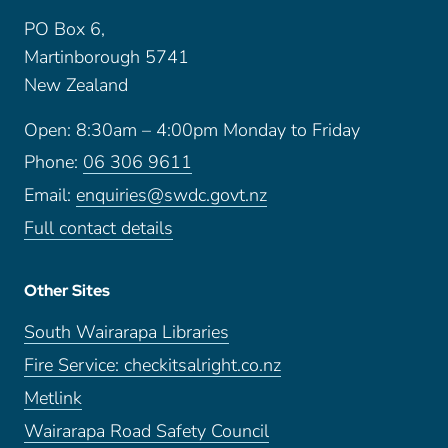
PO Box 6,
Martinborough 5741
New Zealand
Open: 8:30am – 4:00pm Monday to Friday
Phone:
06 306 9611
Email:
enquiries@swdc.govt.nz
Full contact details
Other Sites
South Wairarapa Libraries
Fire Service: checkitsalright.co.nz
Metlink
Wairarapa Road Safety Council