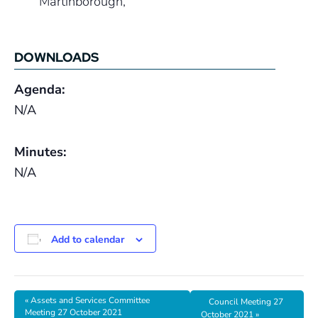
Martinborough
,
DOWNLOADS
Agenda:
N/A
Minutes:
N/A
Add to calendar
«
Assets and Services Committee
Council Meeting 27
Meeting 27 October 2021
October 2021
»