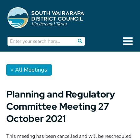
« All Meetings
Planning and Regulatory
Committee Meeting 27
October 2021
This meeting has been cancelled and will be rescheduled