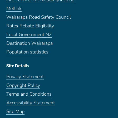
Metlink
Wairarapa Road Safety Council
Rates Rebate Eligibility
Local Government NZ
Destination Wairarapa
Population statistics
Site Details
Privacy Statement
Copyright Policy
Terms and Conditions
Accessibility Statement
Site Map