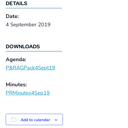
DETAILS
Date:
4 September 2019
DOWNLOADS
Agenda:
P&RAGPack4Sept19
Minutes:
PRMinutes4Sep19
Add to calendar