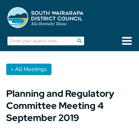
« All Meetings
Planning and Regulatory
Committee Meeting 4
September 2019