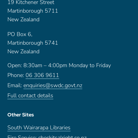
19 Kitchener Street
Martinborough 5711
New Zealand
PO Box 6,
Martinborough 5741
New Zealand
Open: 8:30am – 4:00pm Monday to Friday
Phone:
06 306 9611
Email:
enquiries@swdc.govt.nz
Full contact details
Other Sites
South Wairarapa Libraries
Fire Service: checkitsalright.co.nz