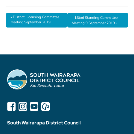
«
District Licensing Committee
Māori Standing Committee
Meeting September 2019
Meeting 9 September 2019
»
South Wairarapa District Council