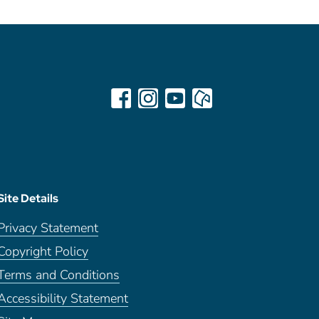
Site Details
Privacy Statement
Copyright Policy
Terms and Conditions
Accessibility Statement