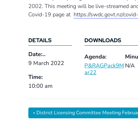
2002. This meeting will be live-streamed and
Covid-19 page at
https://swdc.govt.nz/covid
DETAILS
DOWNLOADS
Date:..
Agenda:
Minu
9 March 2022
P&RAGPack9M
N/A
ar22
Time:
10:00 am
«
District Licensing Committee Meeting Febru