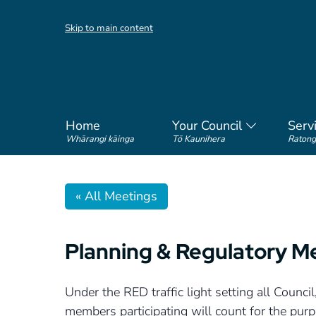
Skip to main content
Home
Your Council
Serv
Whārangi kāinga
Tō Kaunihera
Ratong
« All Meetings
Planning & Regulatory M
Under the RED traffic light setting all Coun
members participating will count for the pu