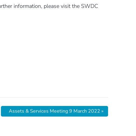
rther information, please visit the SWDC
Assets & Services Meeting 9 March 2022
»