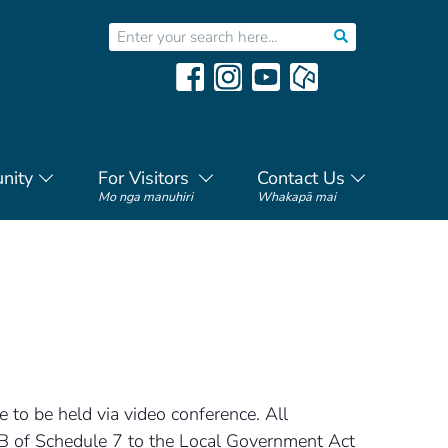
nity
For Visitors
Contact Us
Mo nga manuhiri
Whakapā mai
 to be held via video conference. All
5B of Schedule 7 to the Local Government Act