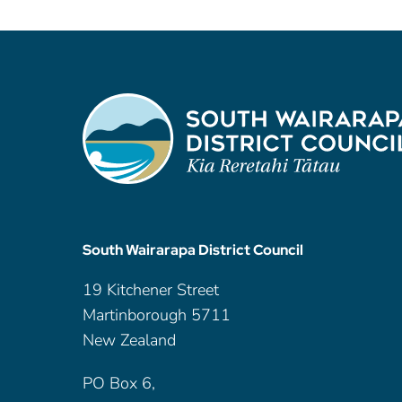
South Wairarapa District Council
19 Kitchener Street
Martinborough 5711
New Zealand
PO Box 6,