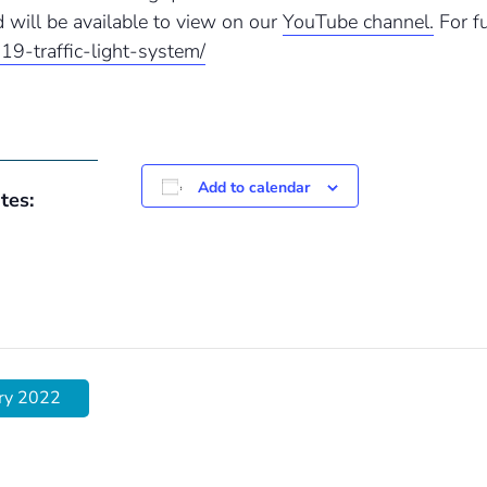
 will be available to view on our
YouTube channel.
For fu
-19-traffic-light-system/
Add to calendar
tes:
ary 2022