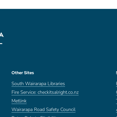
Other Sites
South Wairarapa Libraries
Fire Service: checkitsalright.co.nz
Metlink
Wairarapa Road Safety Council