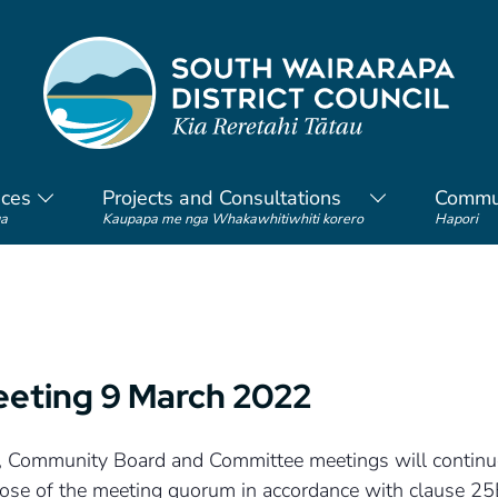
ices
Projects and Consultations
Commu
a
Kaupapa me nga Whakawhitiwhiti korero
Hapori
eeting 9 March 2022
cil, Community Board and Committee meetings will continue
rpose of the meeting quorum in accordance with clause 2