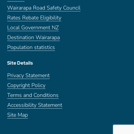
Wairarapa Road Safety Council
Rates Rebate Eligibility
Local Government NZ
Destination Wairarapa
Population statistics
Site Details
Privacy Statement
Copyright Policy
Terms and Conditions
Accessibility Statement
Site Map