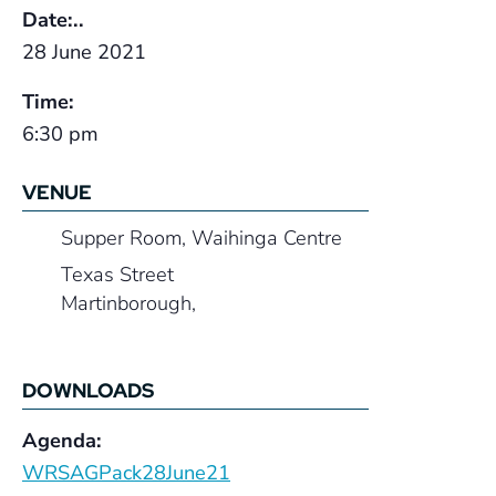
Date:..
28 June 2021
Time:
6:30 pm
VENUE
Supper Room, Waihinga Centre
Texas Street
Martinborough
,
DOWNLOADS
Agenda:
WRSAGPack28June21