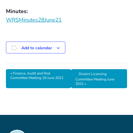
Minutes:
WRSMinutes28June21
Add to calendar
«
Finance, Audit and Risk
District Licensing
Committee Meeting 16 June 2021
Committee Meeting June
2021
»