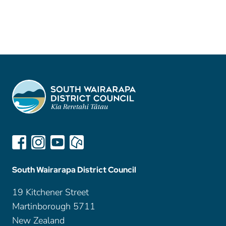
South Wairarapa District Council
19 Kitchener Street
Martinborough 5711
New Zealand