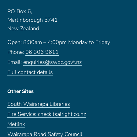
PO Box 6,
Martinborough 5741
New Zealand
Open: 8:30am – 4:00pm Monday to Friday
Phone:
06 306 9611
Email:
enquiries@swdc.govt.nz
Full contact details
Other Sites
South Wairarapa Libraries
Fire Service: checkitsalright.co.nz
Metlink
Wairarapa Road Safety Council