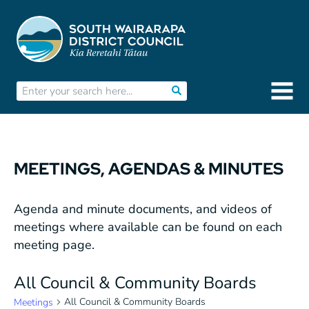
MEETINGS, AGENDAS & MINUTES
Agenda and minute documents, and videos of
meetings where available can be found on each
meeting page.
All Council & Community Boards
All Council & Community Boards
Meetings