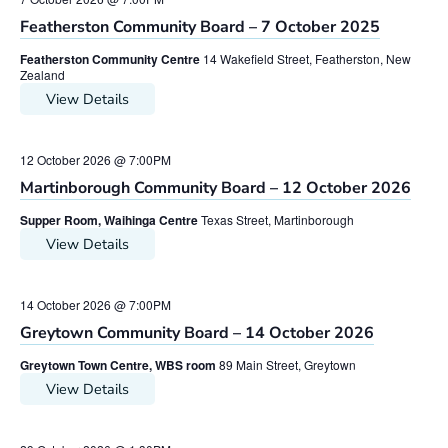
Featherston Community Board – 7 October 2025
Featherston Community Centre
14 Wakefield Street, Featherston, New
Zealand
View Details
12 October 2026 @ 7:00PM
Martinborough Community Board – 12 October 2026
Supper Room, Waihinga Centre
Texas Street, Martinborough
View Details
14 October 2026 @ 7:00PM
Greytown Community Board – 14 October 2026
Greytown Town Centre, WBS room
89 Main Street, Greytown
View Details