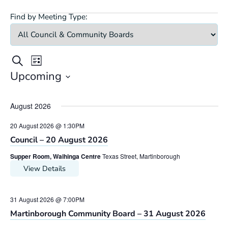
Find by Meeting Type:
Meetings
Meeting
Meetings
Search
List
Views
Search
Upcoming
Navigation
Select
and
date.
Views
August 2026
Navigation
20 August 2026 @ 1:30PM
Council – 20 August 2026
Supper Room, Waihinga Centre
Texas Street, Martinborough
View Details
31 August 2026 @ 7:00PM
Martinborough Community Board – 31 August 2026