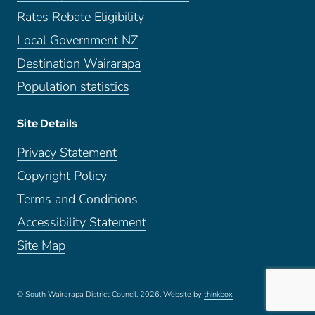
Rates Rebate Eligibility
Local Government NZ
Destination Wairarapa
Population statistics
Site Details
Privacy Statement
Copyright Policy
Terms and Conditions
Accessibility Statement
Site Map
© South Wairarapa District Council, 2026.
Website by
thinkbox