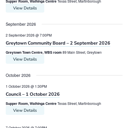
Supper Room, Waihinga Centre
Texas Street, Martinborough
View Details
September 2026
2 September 2026 @ 7:00PM
Greytown Community Board – 2 September 2026
Greytown Town Centre, WBS room
89 Main Street, Greytown
View Details
October 2026
1 October 2026 @ 1:30PM
Council – 1 October 2026
Supper Room, Waihinga Centre
Texas Street, Martinborough
View Details
7 October 2026 @ 7:00PM