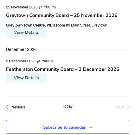
25 November 2026 @ 7:00PM
Greytown Community Board – 25 November 2026
Greytown Town Centre, WBS room
89 Main Street, Greytown
View Details
December 2026
2 December 2026 @ 7:00PM
Featherston Community Board – 2 December 2026
View Details
Today
Next
Meetings
Previous
Meetin
Subscribe to calendar