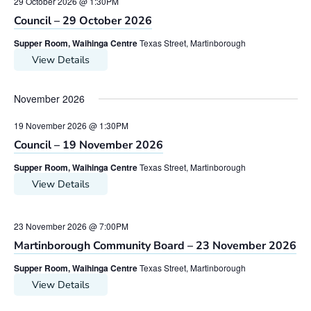
29 October 2026 @ 1:30PM
Council – 29 October 2026
Supper Room, Waihinga Centre
Texas Street, Martinborough
View Details
November 2026
19 November 2026 @ 1:30PM
Council – 19 November 2026
Supper Room, Waihinga Centre
Texas Street, Martinborough
View Details
23 November 2026 @ 7:00PM
Martinborough Community Board – 23 November 2026
Supper Room, Waihinga Centre
Texas Street, Martinborough
View Details