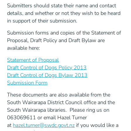
Submitters should state their name and contact
details, and whether or not they wish to be heard
in support of their submission.
Submission forms and copies of the Statement of
Proposal, Draft Policy and Draft Bylaw are
available here:
Statement of Proposal
Draft Control of Dogs Policy 2013
Draft Control of Dogs Bylaw 2013
Submission Form
These documents are also available from the
South Wairarapa District Council office and the
South Wairarapa libraries. Please ring us on
063069611 or email Hazel Turner
at
hazel.turner@swdc.govt.nz
if you would like a