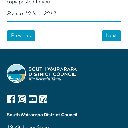
copy posted to you.
Posted 10 June 2013
Previous
Next
South Wairarapa District Council
19 Kitchener Street