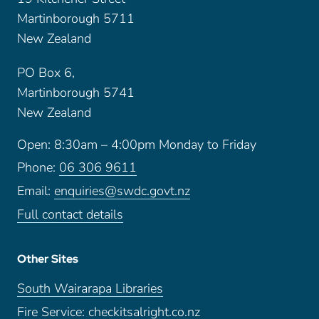
Martinborough 5711
New Zealand
PO Box 6,
Martinborough 5741
New Zealand
Open: 8:30am – 4:00pm Monday to Friday
Phone:
06 306 9611
Email:
enquiries@swdc.govt.nz
Full contact details
Other Sites
South Wairarapa Libraries
Fire Service: checkitsalright.co.nz