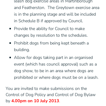
leash dog exercise areas in Martinborough
and Featherston. The Greytown exercise area
is in the planning stage and will be included
in Schedule B if approved by Council.
Provide the ability for Council to make
changes by resolution to the schedules.
Prohibit dogs from being kept beneath a
building.
Allow for dogs taking part in an organised
event (which has council approval) such as a
dog show, to be in an area where dogs are
prohibited or where dogs must be on a leash.
You are invited to make submissions on the
Control of Dog Policy and Control of Dog Bylaw
by
4.00pm on 10 July 2013
.