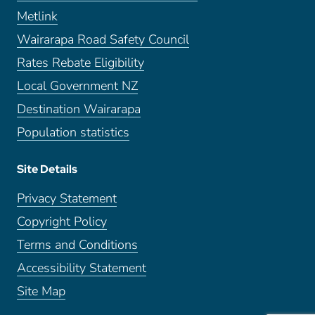
Metlink
Wairarapa Road Safety Council
Rates Rebate Eligibility
Local Government NZ
Destination Wairarapa
Population statistics
Site Details
Privacy Statement
Copyright Policy
Terms and Conditions
Accessibility Statement
Site Map