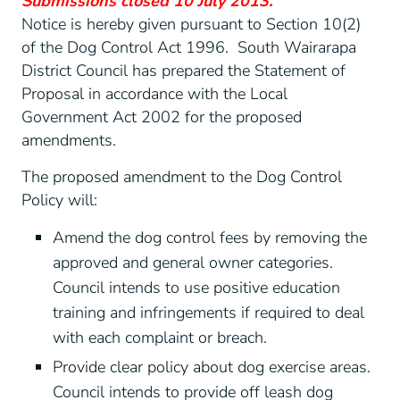
Submissions closed 10 July 2013.
Notice is hereby given pursuant to Section 10(2)
of the Dog Control Act 1996. South Wairarapa
District Council has prepared the Statement of
Proposal in accordance with the Local
Government Act 2002 for the proposed
amendments.
The proposed amendment to the Dog Control
Policy will:
Amend the dog control fees by removing the
approved and general owner categories.
Council intends to use positive education
training and infringements if required to deal
with each complaint or breach.
Provide clear policy about dog exercise areas.
Council intends to provide off leash dog