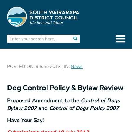
POSTED ON: 9 June 2013 | IN:
News
Dog Control Policy & Bylaw Review
Proposed Amendment to the
Control of Dogs
Bylaw 2007
and
Control of Dogs Policy 2007
Have Your Say!