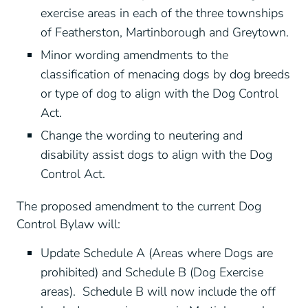
exercise areas in each of the three townships
of Featherston, Martinborough and Greytown.
Minor wording amendments to the
classification of menacing dogs by dog breeds
or type of dog to align with the Dog Control
Act.
Change the wording to neutering and
disability assist dogs to align with the Dog
Control Act.
The proposed amendment to the current Dog
Control Bylaw will:
Update Schedule A (Areas where Dogs are
prohibited) and Schedule B (Dog Exercise
areas). Schedule B will now include the off