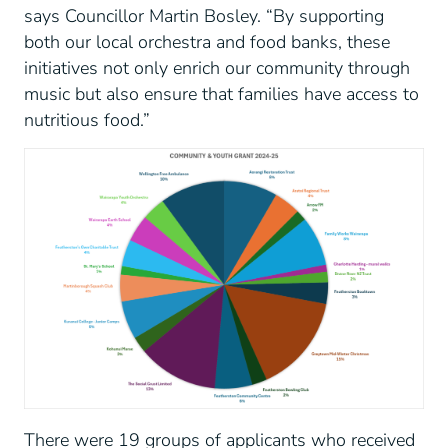
says Councillor Martin Bosley. “By supporting
both our local orchestra and food banks, these
initiatives not only enrich our community through
music but also ensure that families have access to
nutritious food.”
There were 19 groups of applicants who received