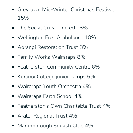
Greytown Mid-Winter Christmas Festival
15%
The Social Crust Limited 13%
Wellington Free Ambulance 10%
Aorangi Restoration Trust 8%
Family Works Wairarapa 8%
Featherston Community Centre 6%
Kuranui College junior camps 6%
Wairarapa Youth Orchestra 4%
Wairarapa Earth School 4%
Featherston’s Own Charitable Trust 4%
Aratoi Regional Trust 4%
Martinborough Squash Club 4%