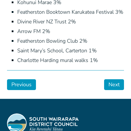
Kohunui Marae 3%
Featherston Booktown Karukatea Festival 3%
Divine River NZ Trust 2%
Arrow FM 2%
Featherston Bowling Club 2%
Saint Mary’s School, Carterton 1%
Charlotte Harding mural walks 1%
Previous
Next