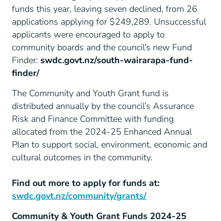
funds this year, leaving seven declined, from 26
applications applying for $249,289. Unsuccessful
applicants were encouraged to apply to
community boards and the council’s new Fund
Finder:
swdc.govt.nz/south-wairarapa-fund-
finder/
The Community and Youth Grant fund is
distributed annually by the council’s Assurance
Risk and Finance Committee with funding
allocated from the 2024-25 Enhanced Annual
Plan to support social, environment, economic and
cultural outcomes in the community.
Find out more to apply for funds at:
swdc.govt.nz/community/grants/
Community & Youth Grant Funds 2024-25