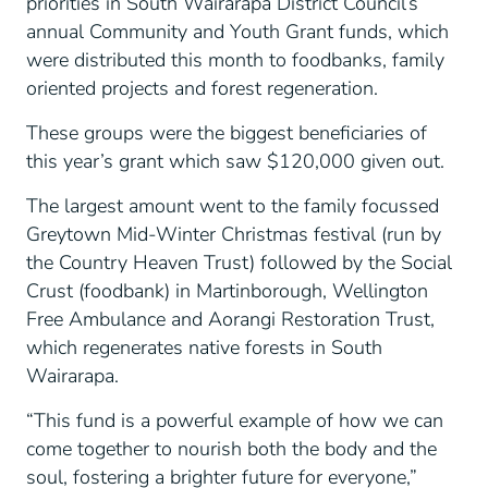
priorities in South Wairarapa District Council’s
annual Community and Youth Grant funds, which
were distributed this month to foodbanks, family
oriented projects and forest regeneration.
These groups were the biggest beneficiaries of
this year’s grant which saw $120,000 given out.
The largest amount went to the family focussed
Greytown Mid-Winter Christmas festival (run by
the Country Heaven Trust) followed by the Social
Crust (foodbank) in Martinborough, Wellington
Free Ambulance and Aorangi Restoration Trust,
which regenerates native forests in South
Wairarapa.
“This fund is a powerful example of how we can
come together to nourish both the body and the
soul, fostering a brighter future for everyone,”