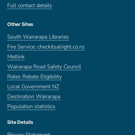
Full contact details
Other Sites
South Wairarapa Libraries
Fire Service: checkitsalright.co.nz
Metlink
Wairarapa Road Safety Council
Rates Rebate Eligibility
Local Government NZ
Destination Wairarapa
Population statistics
Site Details
Privacy Statement