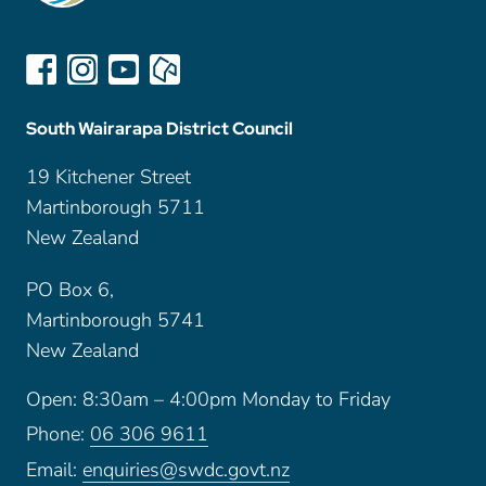
South Wairarapa District Council
19 Kitchener Street
Martinborough 5711
New Zealand
PO Box 6,
Martinborough 5741
New Zealand
Open: 8:30am – 4:00pm Monday to Friday
Phone:
06 306 9611
Email:
enquiries@swdc.govt.nz