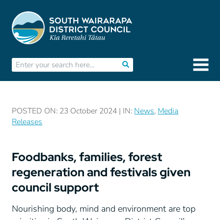
POSTED ON: 23 October 2024 | IN:
News
,
Media
Releases
Foodbanks, families, forest
regeneration and festivals given
council support
Nourishing body, mind and environment are top