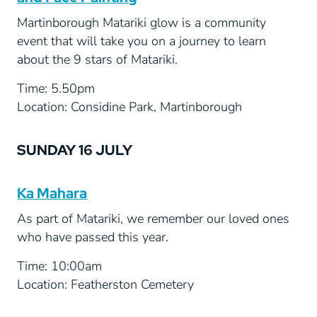
Martinborough Matariki glow is a community
event that will take you on a journey to learn
about the 9 stars of Matariki.
Time: 5.50pm
Location: Considine Park, Martinborough
SUNDAY 16 JULY
Ka Mahara
As part of Matariki, we remember our loved ones
who have passed this year.
Time: 10:00am
Location: Featherston Cemetery