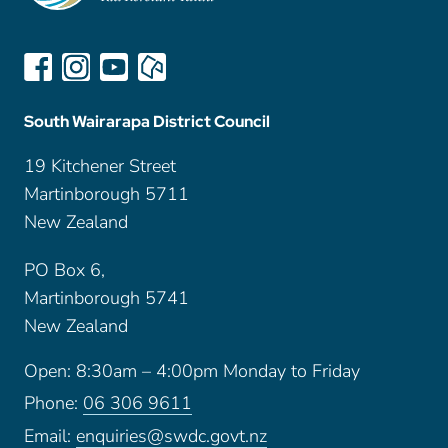
South Wairarapa District Council
19 Kitchener Street
Martinborough 5711
New Zealand
PO Box 6,
Martinborough 5741
New Zealand
Open: 8:30am – 4:00pm Monday to Friday
Phone:
06 306 9611
Email:
enquiries@swdc.govt.nz