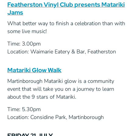
Featherston Vinyl Club presents Matariki
Jams
What better way to finish a celebration than with
some live music!
Time: 3.00pm
Location: Waimarie Eatery & Bar, Featherston
Matariki Glow Walk
Martinborough Matariki glow is a community
event that will take you on a journey to learn
about the 9 stars of Matariki.
Time: 5.30pm
Location: Considine Park, Martinborough
FRIDAY 21 JULY