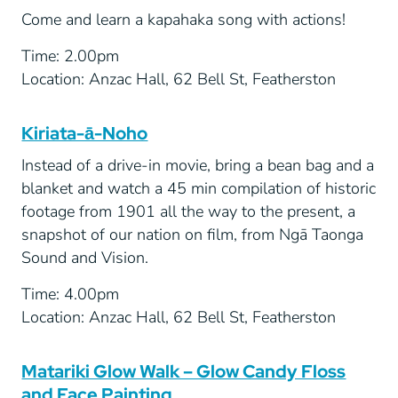
Come and learn a kapahaka song with actions!
Time: 2.00pm
Location: Anzac Hall, 62 Bell St, Featherston
Kiriata-ā-Noho
Instead of a drive-in movie, bring a bean bag and a
blanket and watch a 45 min compilation of historic
footage from 1901 all the way to the present, a
snapshot of our nation on film, from Ngā Taonga
Sound and Vision.
Time: 4.00pm
Location: Anzac Hall, 62 Bell St, Featherston
Matariki Glow Walk – Glow Candy Floss
and Face Painting