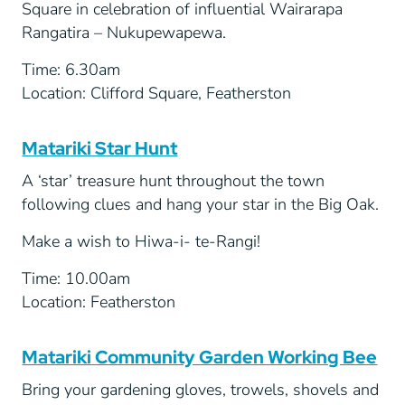
Square in celebration of influential Wairarapa
Rangatira – Nukupewapewa.
Time: 6.30am
Location: Clifford Square, Featherston
Matariki Star Hunt
A ‘star’ treasure hunt throughout the town
following clues and hang your star in the Big Oak.
Make a wish to Hiwa-i- te-Rangi!
Time: 10.00am
Location: Featherston
Matariki Community Garden Working Bee
Bring your gardening gloves, trowels, shovels and