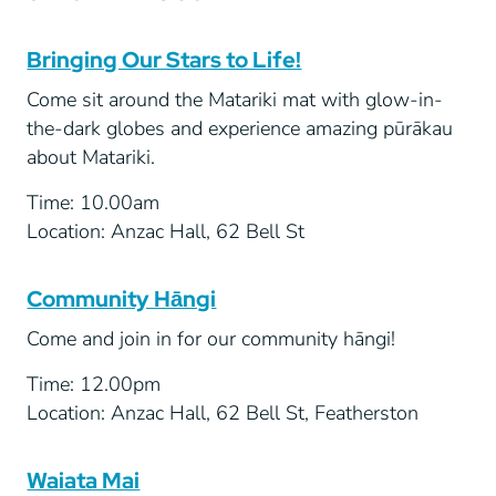
Bringing Our Stars to Life!
Come sit around the Matariki mat with glow-in-
the-dark globes and experience amazing pūrākau
about Matariki.
Time: 10.00am
Location: Anzac Hall, 62 Bell St
Community Hāngi
Come and join in for our community hāngi!
Time: 12.00pm
Location: Anzac Hall, 62 Bell St, Featherston
Waiata Mai