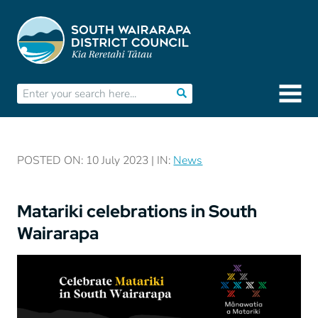
POSTED ON: 10 July 2023 | IN:
News
Matariki celebrations in South
Wairarapa