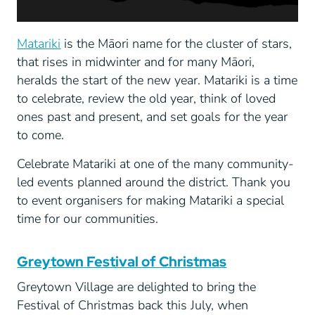
Matariki
is the Māori name for the cluster of stars,
that rises in midwinter and for many Māori,
heralds the start of the new year. Matariki is a time
to celebrate, review the old year, think of loved
ones past and present, and set goals for the year
to come.
Celebrate Matariki at one of the many community-
led events planned around the district. Thank you
to event organisers for making Matariki a special
time for our communities.
Greytown Festival of Christmas
Greytown Village are delighted to bring the
Festival of Christmas back this July, when