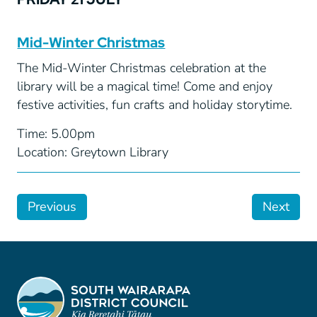
Mid-Winter Christmas
The Mid-Winter Christmas celebration at the
library will be a magical time! Come and enjoy
festive activities, fun crafts and holiday storytime.
Time: 5.00pm
Location: Greytown Library
Previous
Next