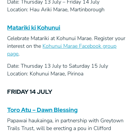
Date: Thursday 13 July – Friday 14 July
Location: Hau Ariki Marae, Martinborough
Matariki ki Kohunui
Celebrate Matariki at Kohunui Marae. Register your
interest on the
Kohunui Marae Facebook group
page
.
Date: Thursday 13 July to Saturday 15 July
Location: Kohunui Marae, Pirinoa
FRIDAY 14 JULY
Toro Atu – Dawn Blessing
Papawai haukainga, in partnership with Greytown
Trails Trust, will be erecting a pou in Clifford