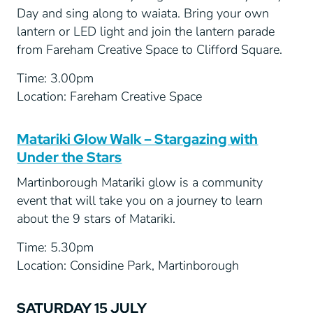
Day and sing along to waiata. Bring your own
lantern or LED light and join the lantern parade
from Fareham Creative Space to Clifford Square.
Time: 3.00pm
Location: Fareham Creative Space
Matariki Glow Walk – Stargazing with
Under the Stars
Martinborough Matariki glow is a community
event that will take you on a journey to learn
about the 9 stars of Matariki.
Time: 5.30pm
Location: Considine Park, Martinborough
SATURDAY 15 JULY