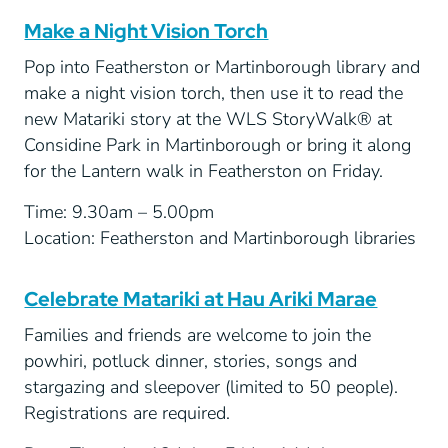
Make a Night Vision Torch
Pop into Featherston or Martinborough library and
make a night vision torch, then use it to read the
new Matariki story at the WLS StoryWalk® at
Considine Park in Martinborough or bring it along
for the Lantern walk in Featherston on Friday.
Time: 9.30am – 5.00pm
Location: Featherston and Martinborough libraries
Celebrate Matariki at Hau Ariki Marae
Families and friends are welcome to join the
powhiri, potluck dinner, stories, songs and
stargazing and sleepover (limited to 50 people).
Registrations are required.