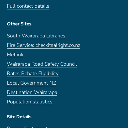
Full contact details
Other Sites
South Wairarapa Libraries
Fire Service: checkitsalright.co.nz
Metlink
Wairarapa Road Safety Council
Rates Rebate Eligibility
Local Government NZ
Destination Wairarapa
Population statistics
Site Details