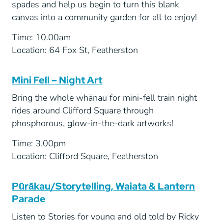
spades and help us begin to turn this blank
canvas into a community garden for all to enjoy!
Time: 10.00am
Location: 64 Fox St, Featherston
Mini Fell – Night Art
Bring the whole whānau for mini-fell train night
rides around Clifford Square through
phosphorous, glow-in-the-dark artworks!
Time: 3.00pm
Location: Clifford Square, Featherston
Pūrākau/Storytelling, Waiata & Lantern
Parade
Listen to Stories for young and old told by Ricky