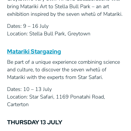
bring Matariki Art to Stella Bull Park – an art
exhibition inspired by the seven whetū of Matariki.
Dates: 9 – 16 July
Location: Stella Bull Park, Greytown
Matariki Stargazing
Be part of a unique experience combining science
and culture, to discover the seven whetū of
Matariki with the experts from Star Safari.
Dates: 10 – 13 July
Location: Star Safari, 1169 Ponatahi Road,
Carterton
THURSDAY 13 JULY