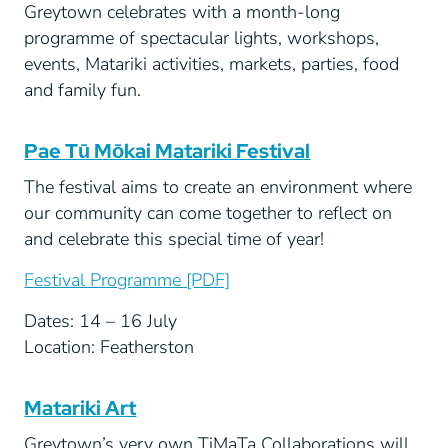
Greytown celebrates with a month-long
programme of spectacular lights, workshops,
events, Matariki activities, markets, parties, food
and family fun.
Pae Tū Mōkai Matariki Festival
The festival aims to create an environment where
our community can come together to reflect on
and celebrate this special time of year!
Festival Programme [PDF]
Dates: 14 – 16 July
Location: Featherston
Matariki Art
Greytown’s very own TiMaTa Collaborations will