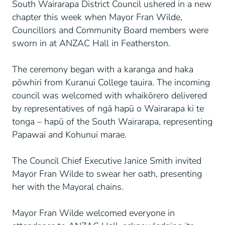
South Wairarapa District Council ushered in a new
chapter this week when Mayor Fran Wilde,
Councillors and Community Board members were
sworn in at ANZAC Hall in Featherston.
The ceremony began with a karanga and haka
pōwhiri from Kuranui College tauira. The incoming
council was welcomed with whaikōrero delivered
by representatives of ngā hapū o Wairarapa ki te
tonga – hapū of the South Wairarapa, representing
Papawai and Kohunui marae.
The Council Chief Executive Janice Smith invited
Mayor Fran Wilde to swear her oath, presenting
her with the Mayoral chains.
Mayor Fran Wilde welcomed everyone in