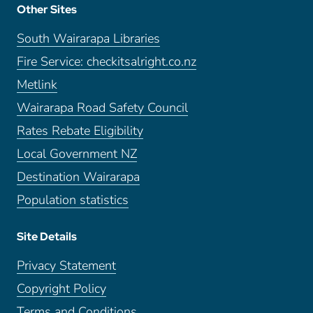
Other Sites
South Wairarapa Libraries
Fire Service: checkitsalright.co.nz
Metlink
Wairarapa Road Safety Council
Rates Rebate Eligibility
Local Government NZ
Destination Wairarapa
Population statistics
Site Details
Privacy Statement
Copyright Policy
Terms and Conditions