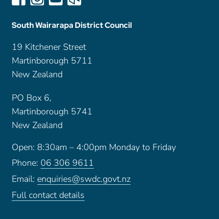
South Wairarapa District Council
19 Kitchener Street
Martinborough 5711
New Zealand
PO Box 6,
Martinborough 5741
New Zealand
Open: 8:30am – 4:00pm Monday to Friday
Phone:
06 306 9611
Email:
enquiries@swdc.govt.nz
Full contact details