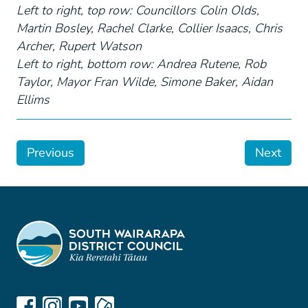
Left to right, top row: Councillors Colin Olds,
Martin Bosley, Rachel Clarke, Collier Isaacs, Chris
Archer, Rupert Watson
Left to right, bottom row: Andrea Rutene, Rob
Taylor, Mayor Fran Wilde, Simone Baker, Aidan
Ellims
Previous
Next