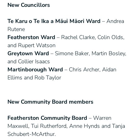
New Councillors
Te Karu o Te Ika a Māui Māori Ward
– Andrea
Rutene
Featherston Ward
– Rachel Clarke, Colin Olds,
and Rupert Watson
Greytown Ward
– Simone Baker, Martin Bosley,
and Collier Isaacs
Martinborough Ward
– Chris Archer, Aidan
Ellims and Rob Taylor
New Community Board members
Featherston Community Board
– Warren
Maxwell, Tui Rutherford, Anne Hynds and Tanja
Schubert-McArthur.