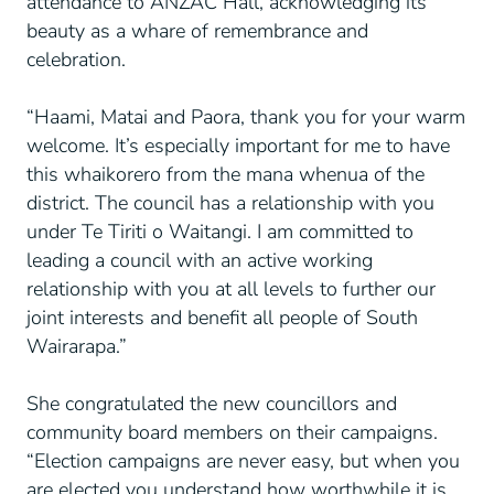
attendance to ANZAC Hall, acknowledging its
beauty as a whare of remembrance and
celebration.
“Haami, Matai and Paora, thank you for your warm
welcome. It’s especially important for me to have
this whaikorero from the mana whenua of the
district. The council has a relationship with you
under Te Tiriti o Waitangi. I am committed to
leading a council with an active working
relationship with you at all levels to further our
joint interests and benefit all people of South
Wairarapa.”
She congratulated the new councillors and
community board members on their campaigns.
“Election campaigns are never easy, but when you
are elected you understand how worthwhile it is