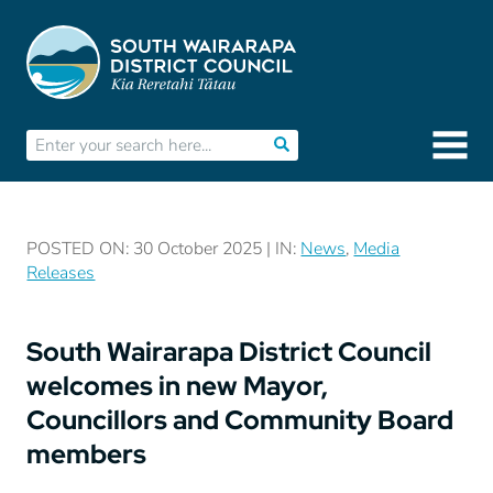
POSTED ON: 30 October 2025 | IN:
News
,
Media
Releases
South Wairarapa District Council
welcomes in new Mayor,
Councillors and Community Board
members