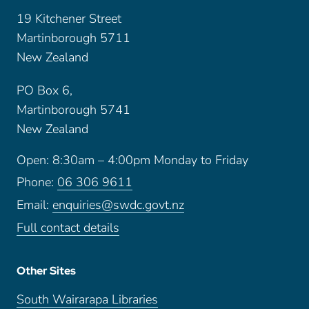
19 Kitchener Street
Martinborough 5711
New Zealand
PO Box 6,
Martinborough 5741
New Zealand
Open: 8:30am – 4:00pm Monday to Friday
Phone:
06 306 9611
Email:
enquiries@swdc.govt.nz
Full contact details
Other Sites
South Wairarapa Libraries