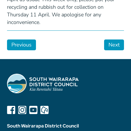
recycling and rubbish out for collection on
Thursday 11 April. We apologise for any
inconvenience.
Previous
Next
South Wairarapa District Council