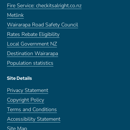
Fire Service: checkitsalright.co.nz
Metlink
Wairarapa Road Safety Council
Rates Rebate Eligibility
Local Government NZ
Destination Wairarapa
Population statistics
Site Details
Privacy Statement
Copyright Policy
Terms and Conditions
Accessibility Statement
Site Map