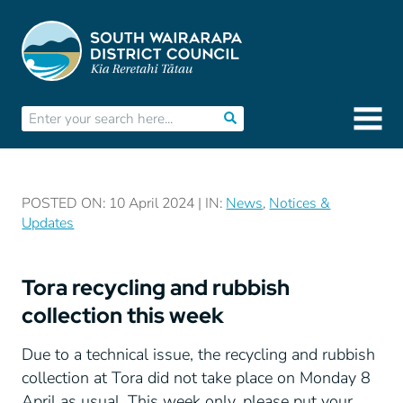
POSTED ON: 10 April 2024 | IN:
News
,
Notices &
Updates
Tora recycling and rubbish
collection this week
Due to a technical issue, the recycling and rubbish
collection at Tora did not take place on Monday 8
April as usual. This week only, please put your