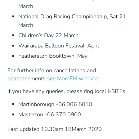
March
National Drag Racing Championship, Sat 21
March
Children’s Day 22 March
Wairarapa Balloon Festival, April
Featherston Booktown, May
For further info on cancellations and
postponements
see MoreFM website
.
If you have any queries, please ring local i-SITEs
Martinborough -06 306 5010
Masterton -06 370 0900
Last updated 10.30am 18March 2020