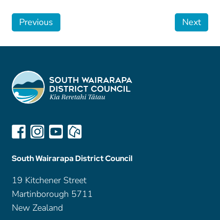
Previous
Next
South Wairarapa District Council
19 Kitchener Street
Martinborough 5711
New Zealand