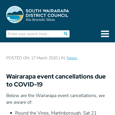
POSTED ON: 17 March 2020 | IN:
News
Wairarapa event cancellations due
to COVID-19
Below are the Wairarapa event cancellations, we
are aware of:
Round the Vines, Martinborough, Sat 21