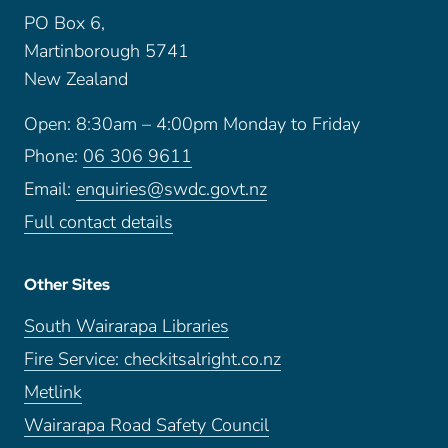
PO Box 6,
Martinborough 5741
New Zealand
Open: 8:30am – 4:00pm Monday to Friday
Phone:
06 306 9611
Email:
enquiries@swdc.govt.nz
Full contact details
Other Sites
South Wairarapa Libraries
Fire Service: checkitsalright.co.nz
Metlink
Wairarapa Road Safety Council