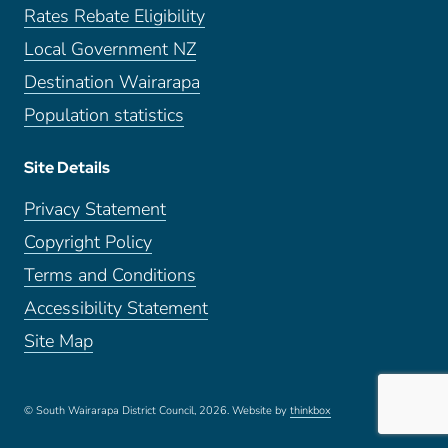
Rates Rebate Eligibility
Local Government NZ
Destination Wairarapa
Population statistics
Site Details
Privacy Statement
Copyright Policy
Terms and Conditions
Accessibility Statement
Site Map
© South Wairarapa District Council, 2026.
Website by
thinkbox