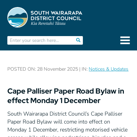
POSTED ON: 28 November 2025 | IN:
Notices & Updates
Cape Palliser Paper Road Bylaw in
effect Monday 1 December
South Wairarapa District Council’s Cape Palliser
Paper Road Bylaw will come into effect on
Monday 1 December, restricting motorised vehicle