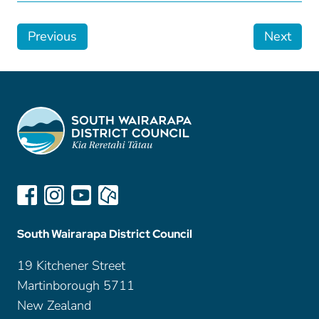
Previous
Next
South Wairarapa District Council
19 Kitchener Street
Martinborough 5711
New Zealand