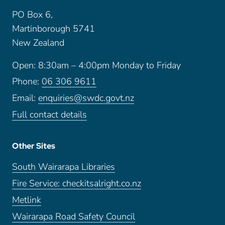
PO Box 6,
Martinborough 5741
New Zealand
Open: 8:30am – 4:00pm Monday to Friday
Phone:
06 306 9611
Email:
enquiries@swdc.govt.nz
Full contact details
Other Sites
South Wairarapa Libraries
Fire Service: checkitsalright.co.nz
Metlink
Wairarapa Road Safety Council