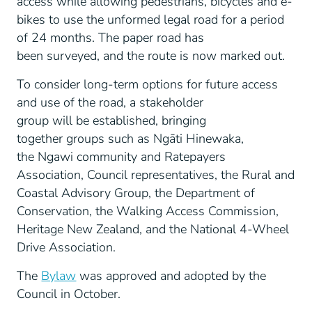
access while allowing pedestrians, bicycles and e-
bikes to use the unformed legal road for a period
of 24 months. The paper road has
been surveyed, and the route is now marked out.
To consider long-term options for future access
and use of the road, a stakeholder
group will be established, bringing
together groups such as Ngāti Hinewaka,
the Ngawi community and Ratepayers
Association, Council representatives, the Rural and
Coastal Advisory Group, the Department of
Conservation, the Walking Access Commission,
Heritage New Zealand, and the National 4-Wheel
Drive Association.
The
Bylaw
was approved and adopted by the
Council in October.