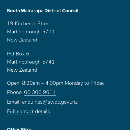
South Wairarapa District Council
19 Kitchener Street
Martinborough 5711
New Zealand
PO Box 6,
Martinborough 5741
New Zealand
Open: 8:30am – 4:00pm Monday to Friday
Phone:
06 306 9611
Email:
enquiries@swdc.govt.nz
Full contact details
Other Sites