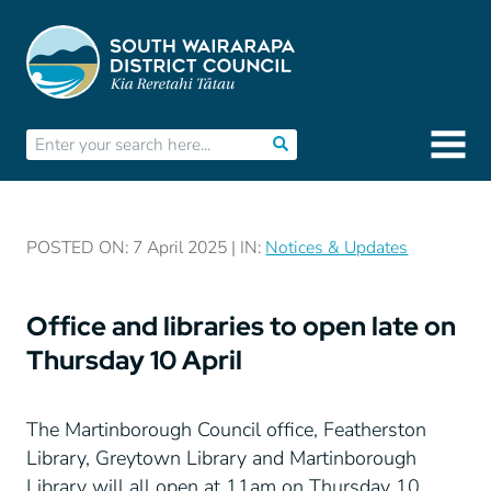
POSTED ON: 7 April 2025 | IN:
Notices & Updates
Office and libraries to open late on
Thursday 10 April
The Martinborough Council office, Featherston
Library, Greytown Library and Martinborough
Library will all open at 11am on Thursday 10