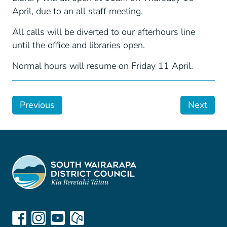
April, due to an all staff meeting.
All calls will be diverted to our afterhours line
until the office and libraries open.
Normal hours will resume on Friday 11 April.
Previous
Next