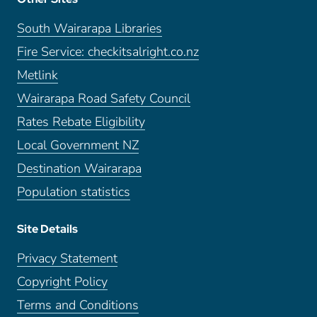
South Wairarapa Libraries
Fire Service: checkitsalright.co.nz
Metlink
Wairarapa Road Safety Council
Rates Rebate Eligibility
Local Government NZ
Destination Wairarapa
Population statistics
Site Details
Privacy Statement
Copyright Policy
Terms and Conditions