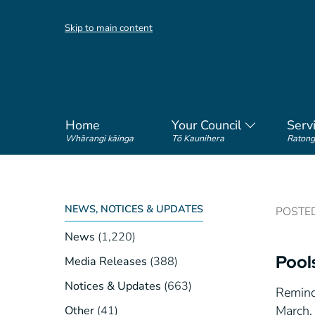
Skip to main content
Home
Your Council
Serv
Whārangi kāinga
Tō Kaunihera
Ratong
NEWS, NOTICES & UPDATES
POSTED 
News
(1,220)
Pool
Media Releases
(388)
Notices & Updates
(663)
Remind
March. 
Other
(41)