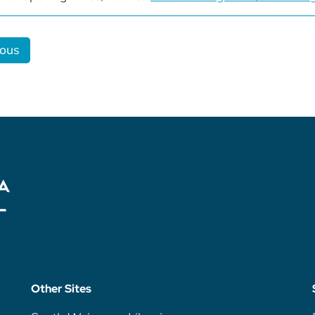
ious
Other Sites