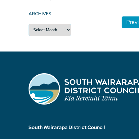
ARCHIVES
Prev
South Wairarapa District Council