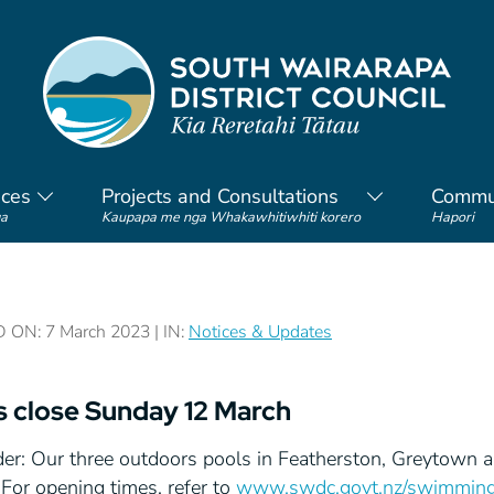
ices
Projects and Consultations
Commu
a
Kaupapa me nga Whakawhitiwhiti korero
Hapori
ON: 7 March 2023 | IN:
Notices & Updates
s close Sunday 12 March
er: Our three outdoors pools in Featherston, Greytown 
For opening times, refer to
www.swdc.govt.nz/swimming