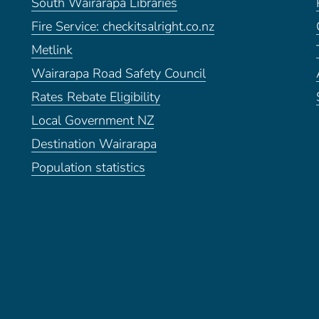
South Wairarapa Libraries
Fire Service: checkitsalright.co.nz
Metlink
Wairarapa Road Safety Council
Rates Rebate Eligibility
Local Government NZ
Destination Wairarapa
Population statistics