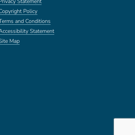
Privacy Statement
Copyright Policy
Terms and Conditions
Accessibility Statement
Site Map