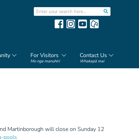
nity
For Visitors
Contact Us
Mo nga manuhiri
Whakapā mai
and Martinborough will close on Sunday 12
-pools