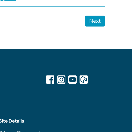
Next
Site Details