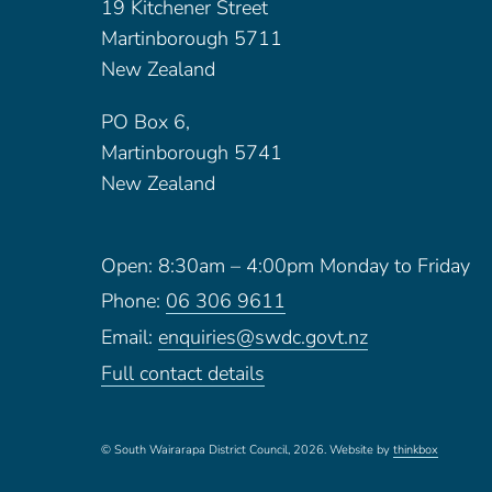
19 Kitchener Street
Martinborough 5711
New Zealand
PO Box 6,
Martinborough 5741
New Zealand
Open: 8:30am – 4:00pm Monday to Friday
Phone:
06 306 9611
Email:
enquiries@swdc.govt.nz
Full contact details
© South Wairarapa District Council, 2026.
Website by
thinkbox