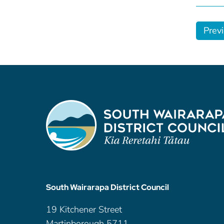
Prev
South Wairarapa District Council
19 Kitchener Street
Martinborough 5711