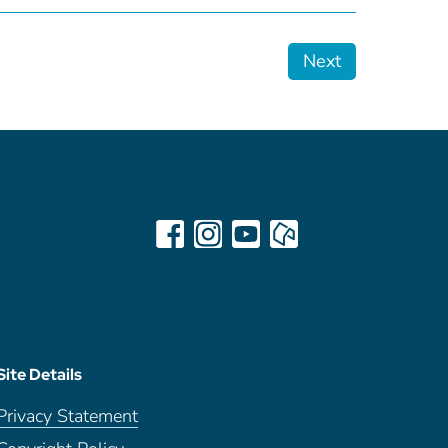
Next
Site Details
Privacy Statement