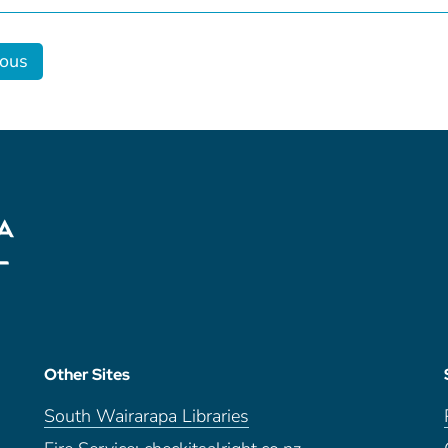
ious
Other Sites
South Wairarapa Libraries