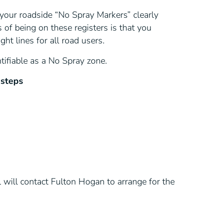
your roadside “No Spray Markers” clearly
 of being on these registers is that you
ht lines for all road users.
tifiable as a No Spray zone.
 steps
will contact Fulton Hogan to arrange for the