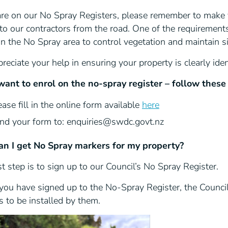
 are on our No Spray Registers, please remember to make 
 to our contractors from the road. One of the requirements
n the No Spray area to control vegetation and maintain sig
eciate your help in ensuring your property is clearly iden
 want to enrol on the no-spray register
– follow these
ease fill in the online form available
here
nd your form to: enquiries@swdc.govt.nz
n I get No Spray markers for my property?
st step is to sign up to our Council’s No Spray Register.
ou have signed up to the No-Spray Register, the Council 
 to be installed by them.