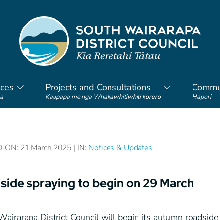
ices
Projects and Consultations
Commu
a
Kaupapa me nga Whakawhitiwhiti korero
Hapori
ON: 21 March 2025 | IN:
Notices & Updates
side spraying to begin on 29 March
Wairarapa District Council will begin its autumn roadsi