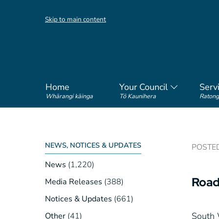
Skip to main content
Home
Your Council
Serv
Whārangi kāinga
Tō Kaunihera
Ratong
NEWS, NOTICES & UPDATES
POSTED 
News
(1,220)
Road
Media Releases
(388)
Notices & Updates
(661)
South 
Other
(41)