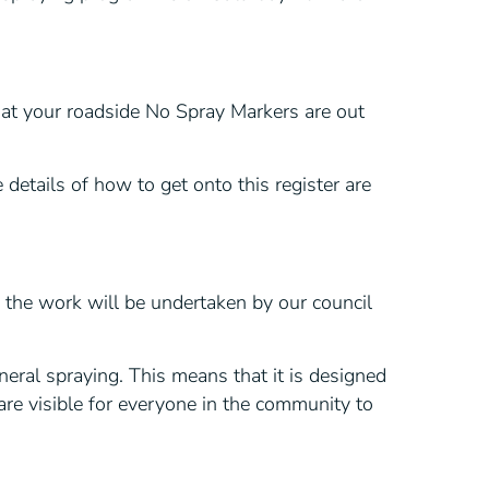
hat your roadside No Spray Markers are out
 details of how to get onto this register are
 the work will be undertaken by our council
eral spraying. This means that it is designed
 are visible for everyone in the community to