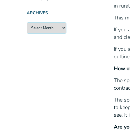
in rura
ARCHIVES
This m
If you 
and cle
If you 
outlin
How of
The spr
contra
The spr
to keep
see. It
Are yo