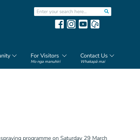
nity
For Visitors
Contact Us
Mo nga manuhiri
Whakapā mai
de spraying programme on Saturday 29 March