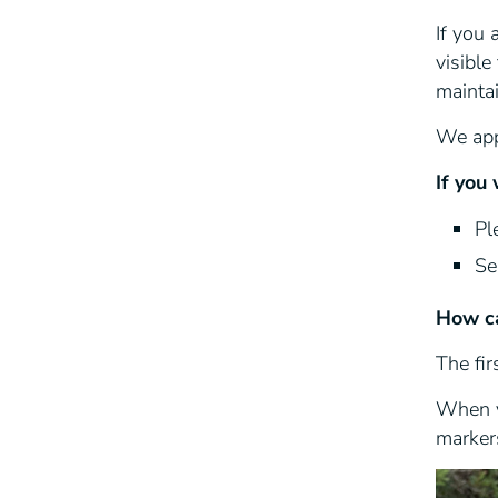
If you
visible
maintai
We appr
If you
Pl
Se
How ca
The fir
When y
markers