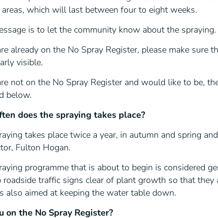
l areas, which will last between four to eight weeks.
essage is to let the community know about the spraying.
are already on the No Spray Register, please make sure t
arly visible.
are not on the No Spray Register and would like to be, the
ed below.
ten does the spraying takes place?
aying takes place twice a year, in autumn and spring and
ctor, Fulton Hogan.
aying programme that is about to begin is considered gen
 roadside traffic signs clear of plant growth so that they
 is also aimed at keeping the water table down.
u on the No Spray Register?