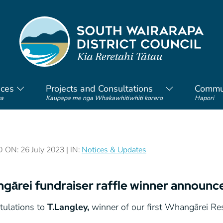
ices
Projects and Consultations
Commu
a
Kaupapa me nga Whakawhitiwhiti korero
Hapori
ON: 26 July 2023 | IN:
Notices & Updates
gārei fundraiser raffle winner announc
tulations to
T.Langley,
winner of our first Whangārei Res