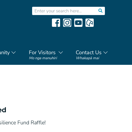
nity
For Visitors
Contact Us
Mo nga manuhiri
Whakapā mai
ed
ilience Fund Raffle!