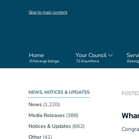
Skip to main content
Home
Your Council
Serv
Whārangi kāinga
Tō Kaunihera
Ratong
NEWS, NOTICES & UPDATES
POSTED 
News
(1,220)
Whan
Media Releases
(388)
Notices & Updates
(662)
Congra
Other
(41)