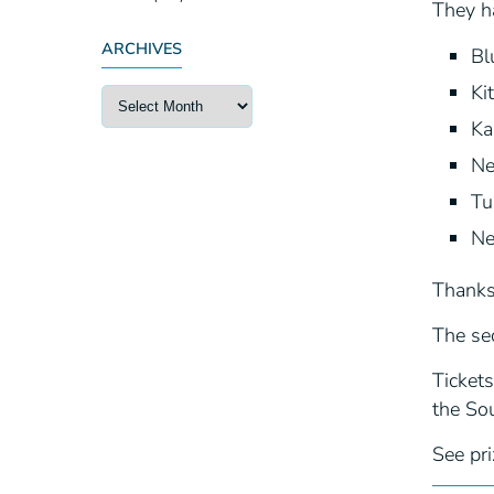
They h
ARCHIVES
Bl
Ki
Ka
Ne
Tu
Ne
Thanks 
The sec
Tickets
the Sou
See pri