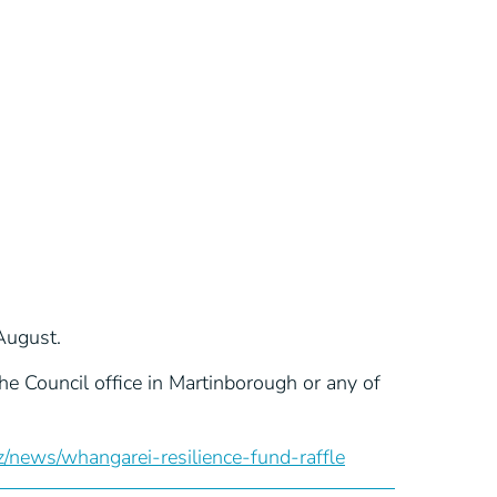
August.
e Council office in Martinborough or any of
news/whangarei-resilience-fund-raffle