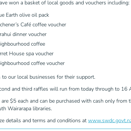
ave won a basket of local goods and vouchers including:
ue Earth olive oil pack
tchener’s Café coffee voucher
rahui dinner voucher
ighbourhood coffee
rret House spa voucher
ighbourhood coffee voucher
to our local businesses for their support.
ond and third raffles will run from today through to 16 
 are $5 each and can be purchased with cash only from th
th Wairarapa libraries.
ze details and terms and conditions at
www.swdc.govt.nz/