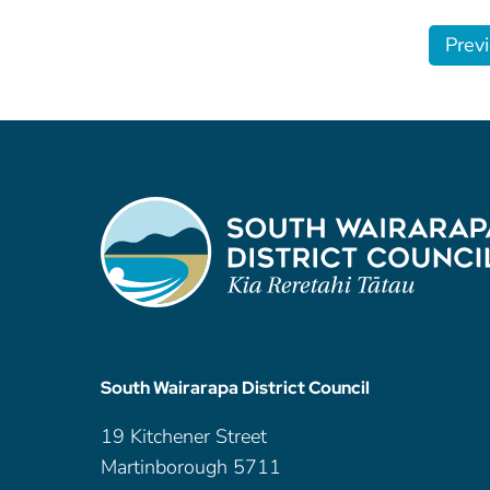
Prev
South Wairarapa District Council
19 Kitchener Street
Martinborough 5711