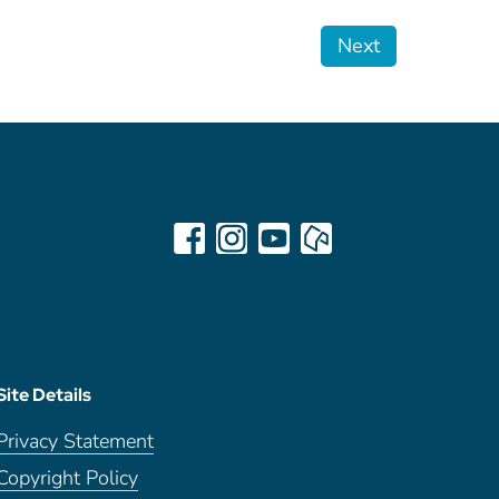
Next
Site Details
Privacy Statement
Copyright Policy