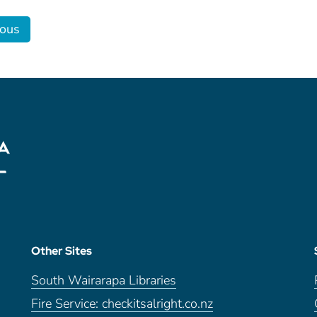
ious
Other Sites
South Wairarapa Libraries
Fire Service: checkitsalright.co.nz