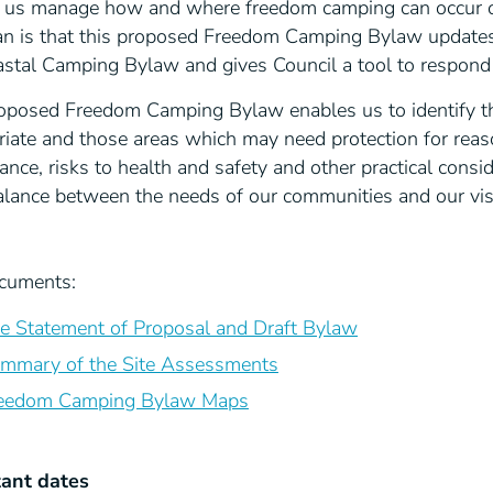
p us manage how and where freedom camping can occur on
an is that this proposed Freedom Camping Bylaw updates
astal Camping Bylaw and gives Council a tool to respond 
oposed Freedom Camping Bylaw enables us to identify t
riate and those areas which may need protection for reas
cance, risks to health and safety and other practical con
balance between the needs of our communities and our vi
cuments:
e Statement of Proposal and Draft Bylaw
mmary of the Site Assessments
eedom Camping Bylaw Maps
ant dates