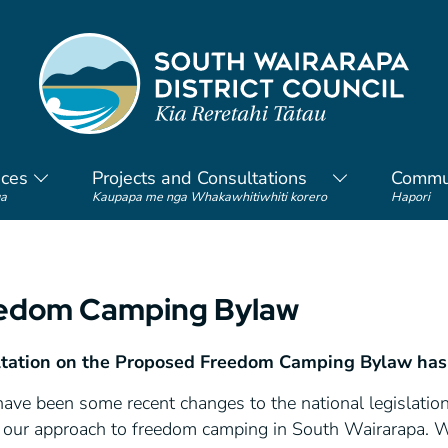
ices
Projects and Consultations
Commu
a
Kaupapa me nga Whakawhitiwhiti korero
Hapori
edom Camping Bylaw
tation on the Proposed Freedom Camping Bylaw has
have been some recent changes to the national legislati
 our approach to freedom camping in South Wairarapa.