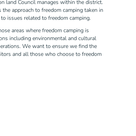
 land Council manages within the district.
 the approach to freedom camping taken in
to issues related to freedom camping.
hose areas where freedom camping is
ons including environmental and cultural
siderations. We want to ensure we find the
sitors and all those who choose to freedom