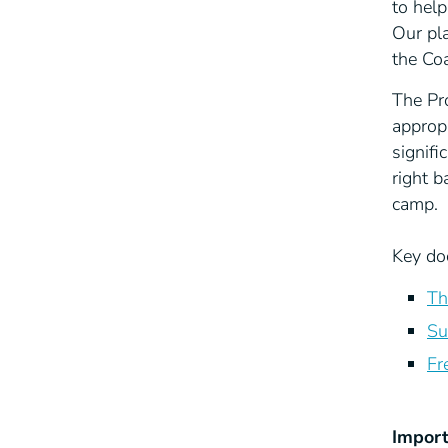
to hel
Our pl
the Co
The Pr
approp
signifi
right 
camp.
Key do
Th
Su
Fr
Import