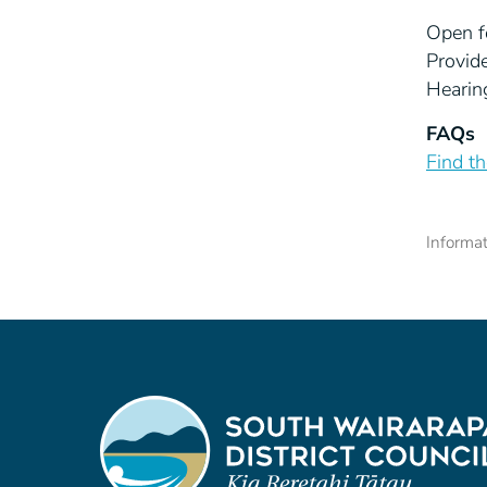
Open f
Provid
Hearin
FAQs
Find t
Informa