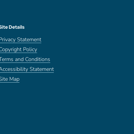
Site Details
Privacy Statement
Copyright Policy
Terms and Conditions
Accessibility Statement
Site Map