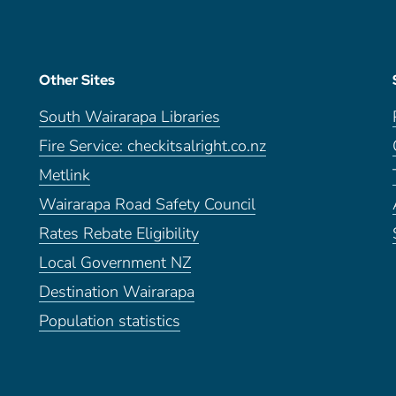
Other Sites
South Wairarapa Libraries
Fire Service: checkitsalright.co.nz
Metlink
Wairarapa Road Safety Council
Rates Rebate Eligibility
Local Government NZ
Destination Wairarapa
Population statistics