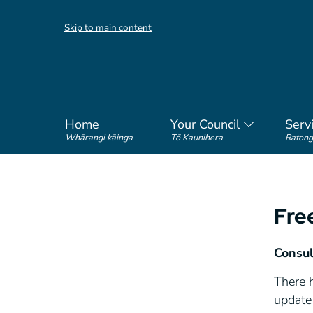
Skip to main content
Home
Your Council
Serv
Whārangi kāinga
Tō Kaunihera
Ratong
Fre
Consul
There 
update