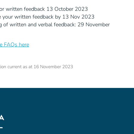
or written feedback 13 October 2023
e your written feedback by 13 Nov 2023
g of written and verbal feedback: 29 November
he FAQs here
tion current as at 16 November 2023