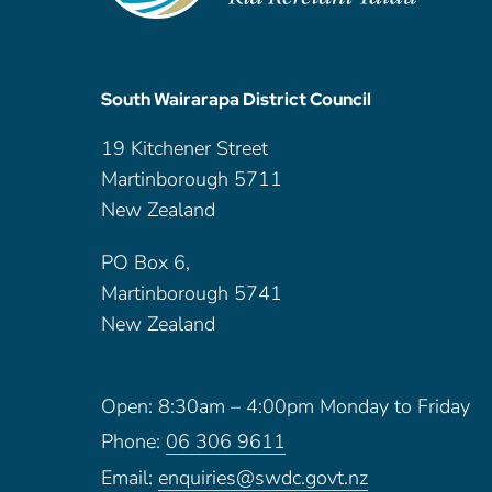
South Wairarapa District Council
19 Kitchener Street
Martinborough 5711
New Zealand
PO Box 6,
Martinborough 5741
New Zealand
Open: 8:30am – 4:00pm Monday to Friday
Phone:
06 306 9611
Email:
enquiries@swdc.govt.nz