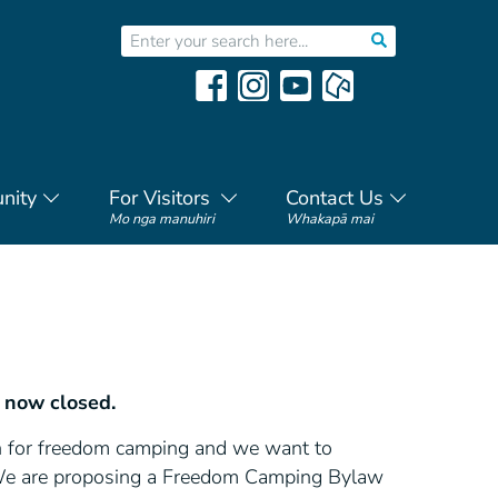
nity
For Visitors
Contact Us
Mo nga manuhiri
Whakapā mai
 now closed.
on for freedom camping and we want to
 We are proposing a Freedom Camping Bylaw