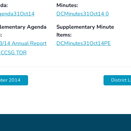
da:
Minutes:
enda31Oct14
DCMinutes31Oct14 0
lementary Agenda
Supplementary Minute
:
Items:
3/14 Annual Report
DCMinutes31Oct14PE
CCSG TOR
ober 2014
District