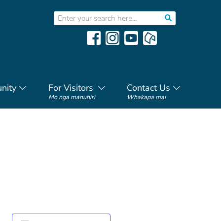
nity
For Visitors
Contact Us
Mo nga manuhiri
Whakapā mai