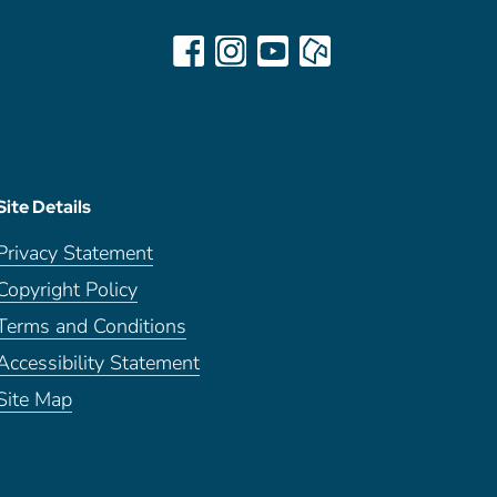
Site Details
Privacy Statement
Copyright Policy
Terms and Conditions
Accessibility Statement
Site Map