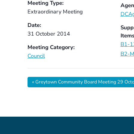
Meeting Type:
Agen
Extraordinary Meeting
DCAg
Date:
Supp
31 October 2014
Items
B1-1
Meeting Category:
B2-M
Council
«
Greytown Community Board Meeting 29 Oct