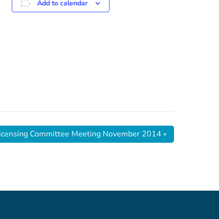
Add to calendar
 Licensing Committee Meeting November 2014
»