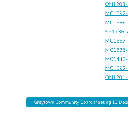
ON1203-C
MC1697-
MC1686-El
SP1736-W
MC1687-R
MC1635-G
MC1443-Ki
MC1692-O
ON1201-B
«
Greytown Community Board Meeting 13 De