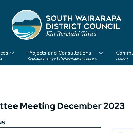
ices
Projects and Consultations
Commu
a
Kaupapa me nga Whakawhitiwhiti korero
Hapori
mittee Meeting December 2023
NS