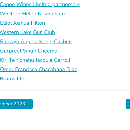
anoe Wines Limited partnership
Winifred Helen Newenham
liot Joshua Hilton
estern Lake Gun Club
aewyn Angela Kreig-Cashen
urpreet Singh Cheema
ri Te Konehu Jacquie Carroll
mar Francisco Chacabana Diaz
rutos Ltd
cember 2023