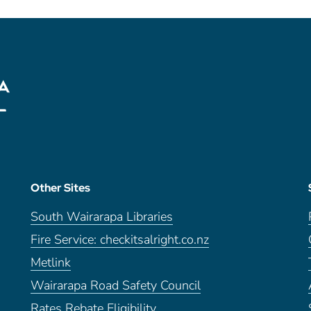
Other Sites
South Wairarapa Libraries
Fire Service: checkitsalright.co.nz
Metlink
Wairarapa Road Safety Council
Rates Rebate Eligibility