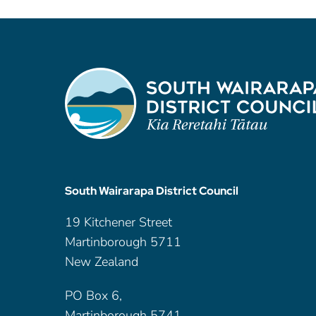
South Wairarapa District Council
19 Kitchener Street
Martinborough 5711
New Zealand
PO Box 6,
Martinborough 5741