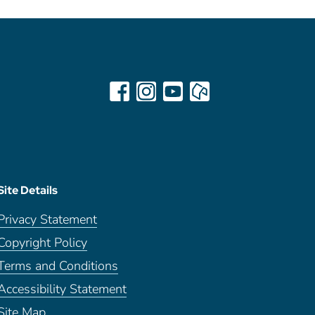
Site Details
Privacy Statement
Copyright Policy
Terms and Conditions
Accessibility Statement
Site Map