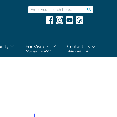
nity
For Visitors
Contact Us
Mo nga manuhiri
Whakapā mai