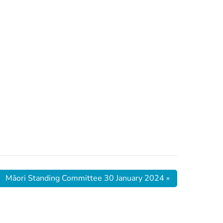
Māori Standing Committee 30 January 2024
»