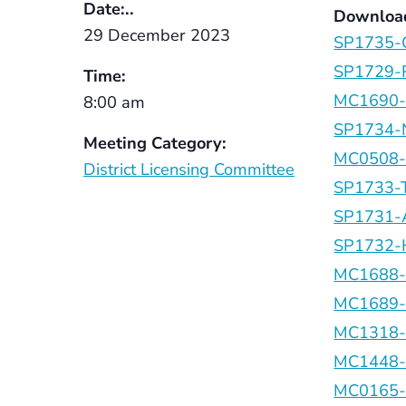
Date:..
Downloa
29 December 2023
SP1735-C
SP1729-R
Time:
MC1690-C
8:00 am
SP1734-N
Meeting Category:
MC0508-J
District Licensing Committee
SP1733-T
SP1731-A
SP1732-H
MC1688-
MC1689-H
MC1318-M
MC1448-J
MC0165-J