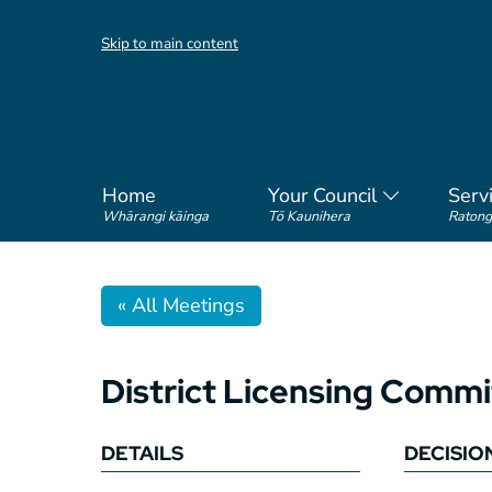
Skip to main content
Home
Your Council
Serv
Whārangi kāinga
Tō Kaunihera
Ratong
« All Meetings
District Licensing Com
DETAILS
DECISIO