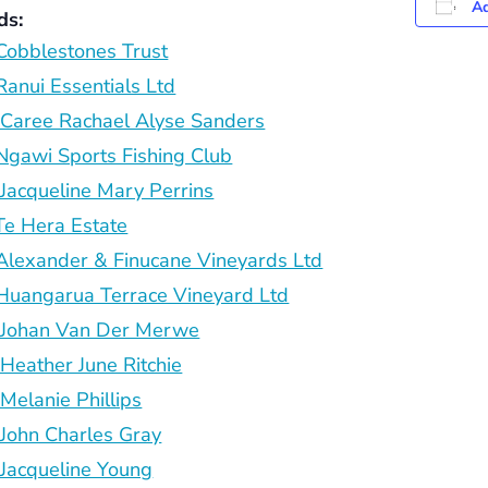
Ad
ds:
obblestones Trust
anui Essentials Ltd
aree Rachael Alyse Sanders
gawi Sports Fishing Club
acqueline Mary Perrins
e Hera Estate
lexander & Finucane Vineyards Ltd
uangarua Terrace Vineyard Ltd
Johan Van Der Merwe
eather June Ritchie
elanie Phillips
ohn Charles Gray
acqueline Young