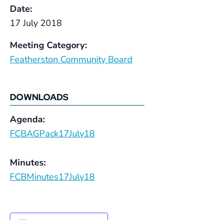
Date:
17 July 2018
Meeting Category:
Featherston Community Board
DOWNLOADS
Agenda:
FCBAGPack17July18
Minutes:
FCBMinutes17July18