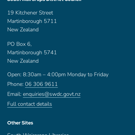
19 Kitchener Street
Martinborough 5711
New Zealand
PO Box 6,
Martinborough 5741
New Zealand
Open: 8:30am – 4:00pm Monday to Friday
Phone:
06 306 9611
Email:
enquiries@swdc.govt.nz
Full contact details
Other Sites