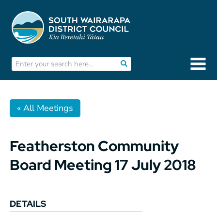
« All Meetings
Featherston Community
Board Meeting 17 July 2018
DETAILS