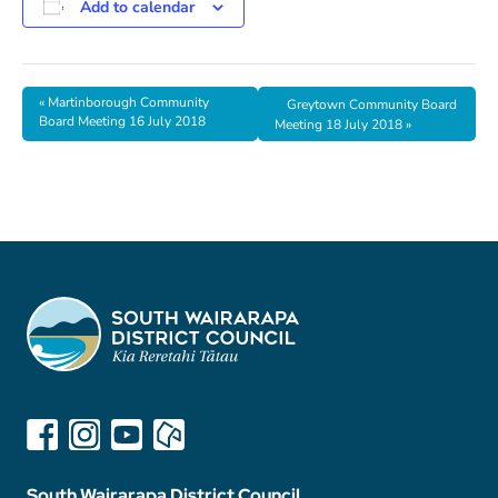
Add to calendar
«
Martinborough Community
Greytown Community Board
Board Meeting 16 July 2018
Meeting 18 July 2018
»
South Wairarapa District Council