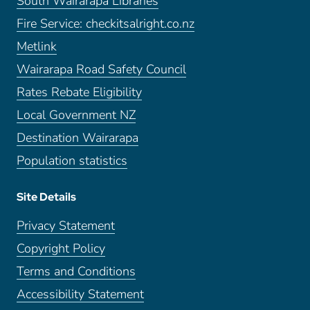
South Wairarapa Libraries
Fire Service: checkitsalright.co.nz
Metlink
Wairarapa Road Safety Council
Rates Rebate Eligibility
Local Government NZ
Destination Wairarapa
Population statistics
Site Details
Privacy Statement
Copyright Policy
Terms and Conditions
Accessibility Statement