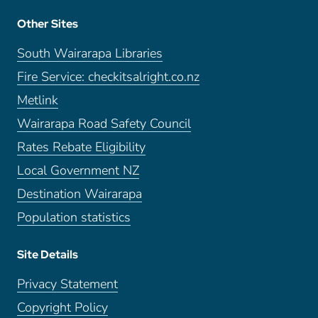
Other Sites
South Wairarapa Libraries
Fire Service: checkitsalright.co.nz
Metlink
Wairarapa Road Safety Council
Rates Rebate Eligibility
Local Government NZ
Destination Wairarapa
Population statistics
Site Details
Privacy Statement
Copyright Policy