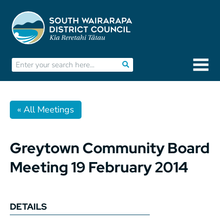
« All Meetings
Greytown Community Board
Meeting 19 February 2014
DETAILS