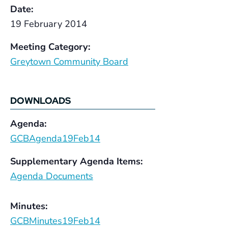
Date:
19 February 2014
Meeting Category:
Greytown Community Board
DOWNLOADS
Agenda:
GCBAgenda19Feb14
Supplementary Agenda Items:
Agenda Documents
Minutes:
GCBMinutes19Feb14