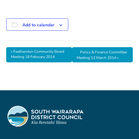
Add to calendar
«
Featherston Community Board
Policy & Finance Committee
Meeting 18 February 2014
Meeting 12 March 2014
»