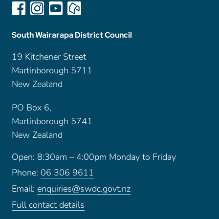
South Wairarapa District Council
19 Kitchener Street
Martinborough 5711
New Zealand
PO Box 6,
Martinborough 5741
New Zealand
Open: 8:30am – 4:00pm Monday to Friday
Phone:
06 306 9611
Email:
enquiries@swdc.govt.nz
Full contact details