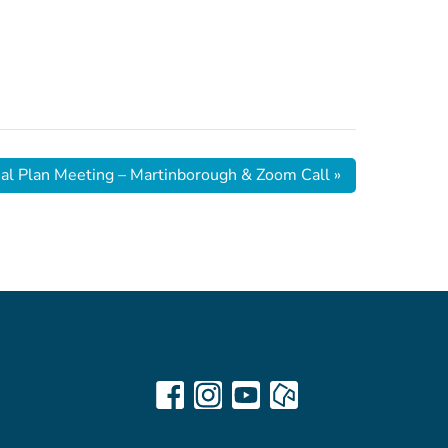
ial Plan Meeting – Martinborough & Zoom Call
»