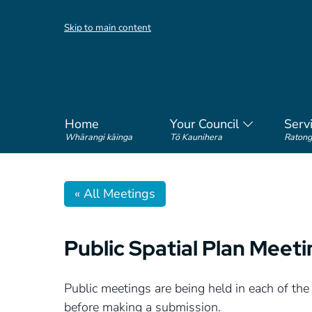
Skip to main content
Home
Your Council
Serv
Whārangi kāinga
Tō Kaunihera
Ratong
« All Meetings
Public Spatial Plan Meet
Public meetings are being held in each of the
before making a submission.