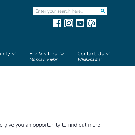
nity
For Visitors
Contact Us
Mo nga manuhiri
Whakapā mai
to give you an opportunity to find out more