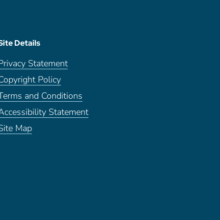
Site Details
Privacy Statement
Copyright Policy
Terms and Conditions
Accessibility Statement
Site Map