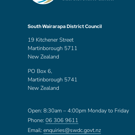
South Wairarapa District Council
19 Kitchener Street
Martinborough 5711
New Zealand
PO Box 6,
Martinborough 5741
New Zealand
Open: 8:30am – 4:00pm Monday to Friday
Phone:
06 306 9611
Email:
enquiries@swdc.govt.nz