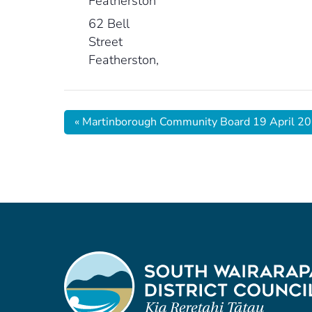
Featherston
62 Bell
Street
Featherston
,
«
Martinborough Community Board 19 April 2