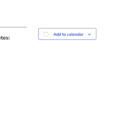
Add to calendar
tes: