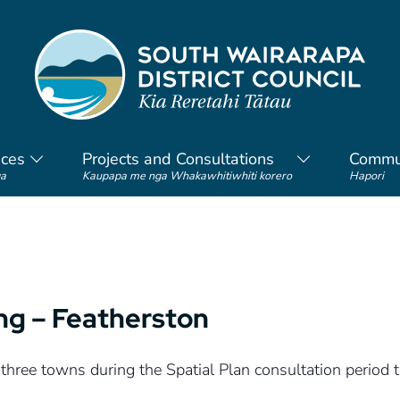
ices
Projects and Consultations
Commu
a
Kaupapa me nga Whakawhitiwhiti korero
Hapori
ing – Featherston
 three towns during the Spatial Plan consultation period 