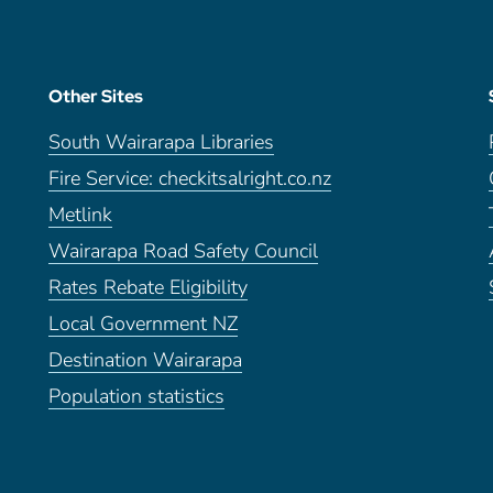
Other Sites
South Wairarapa Libraries
Fire Service: checkitsalright.co.nz
Metlink
Wairarapa Road Safety Council
Rates Rebate Eligibility
Local Government NZ
Destination Wairarapa
Population statistics