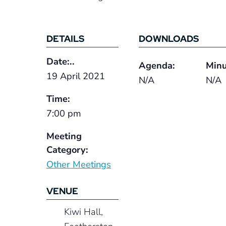
DETAILS
DOWNLOADS
Date:..
Agenda:
Minu
19 April 2021
N/A
N/A
Time:
7:00 pm
Meeting
Category:
Other Meetings
VENUE
Kiwi Hall,