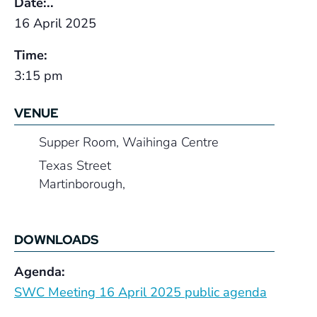
Date:..
16 April 2025
Time:
3:15 pm
VENUE
Supper Room, Waihinga Centre
Texas Street
Martinborough
,
DOWNLOADS
Agenda:
SWC Meeting 16 April 2025 public agenda