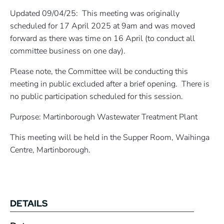
Updated 09/04/25: This meeting was originally
scheduled for 17 April 2025 at 9am and was moved
forward as there was time on 16 April (to conduct all
committee business on one day).
Please note, the Committee will be conducting this
meeting in public excluded after a brief opening. There is
no public participation scheduled for this session.
Purpose: Martinborough Wastewater Treatment Plant
This meeting will be held in the Supper Room, Waihinga
Centre, Martinborough.
DETAILS