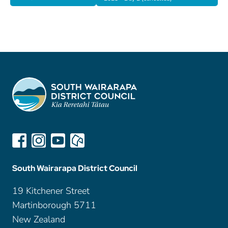
South Wairarapa District Council
19 Kitchener Street
Martinborough 5711
New Zealand