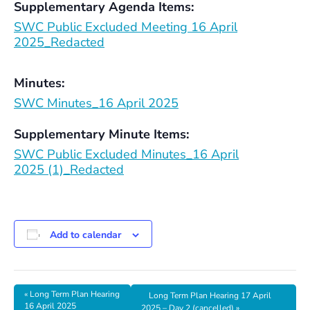
Supplementary Agenda Items:
SWC Public Excluded Meeting 16 April
2025_Redacted
Minutes:
SWC Minutes_16 April 2025
Supplementary Minute Items:
SWC Public Excluded Minutes_16 April
2025 (1)_Redacted
Add to calendar
«
Long Term Plan Hearing
Long Term Plan Hearing 17 April
16 April 2025
2025 – Day 2 (cancelled)
»