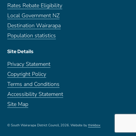
Rates Rebate Eligibility
Local Government NZ
Destination Wairarapa
Population statistics
Site Details
Privacy Statement
Copyright Policy
Terms and Conditions
Accessibility Statement
Site Map
© South Wairarapa District Council, 2026.
Website by
thinkbox