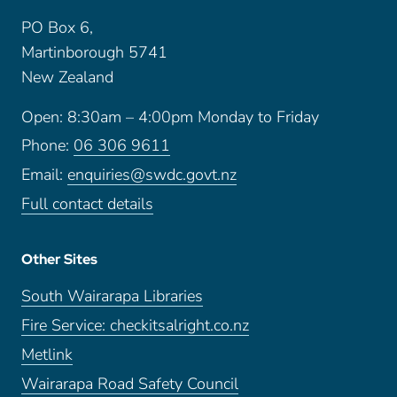
PO Box 6,
Martinborough 5741
New Zealand
Open: 8:30am – 4:00pm Monday to Friday
Phone:
06 306 9611
Email:
enquiries@swdc.govt.nz
Full contact details
Other Sites
South Wairarapa Libraries
Fire Service: checkitsalright.co.nz
Metlink
Wairarapa Road Safety Council