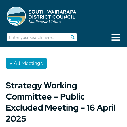
« All Meetings
Strategy Working
Committee – Public
Excluded Meeting – 16 April
2025