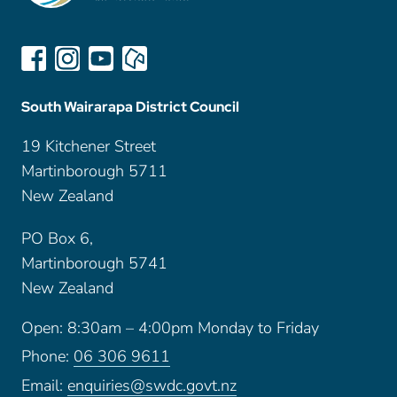
South Wairarapa District Council
19 Kitchener Street
Martinborough 5711
New Zealand
PO Box 6,
Martinborough 5741
New Zealand
Open: 8:30am – 4:00pm Monday to Friday
Phone:
06 306 9611
Email:
enquiries@swdc.govt.nz