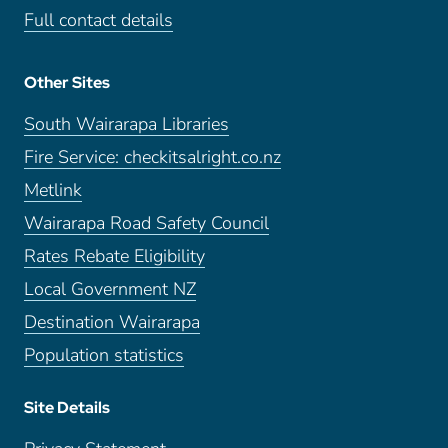
Full contact details
Other Sites
South Wairarapa Libraries
Fire Service: checkitsalright.co.nz
Metlink
Wairarapa Road Safety Council
Rates Rebate Eligibility
Local Government NZ
Destination Wairarapa
Population statistics
Site Details