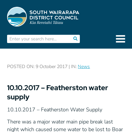
POSTED ON: 9 October 2017 | IN:
News
10.10.2017 – Featherston water
supply
10.10.2017 – Featherston Water Supply
There was a major water main pipe break last
night which caused some water to be lost to Boar