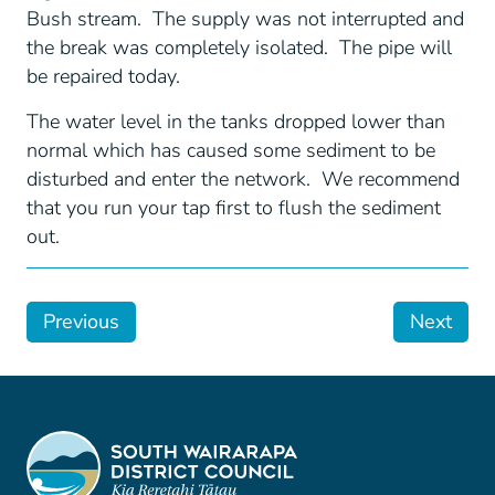
Bush stream. The supply was not interrupted and
the break was completely isolated. The pipe will
be repaired today.
The water level in the tanks dropped lower than
normal which has caused some sediment to be
disturbed and enter the network. We recommend
that you run your tap first to flush the sediment
out.
Previous
Next