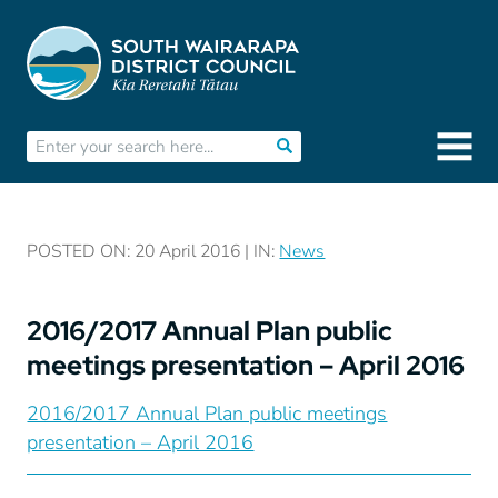
POSTED ON: 20 April 2016 | IN:
News
2016/2017 Annual Plan public
meetings presentation – April 2016
2016/2017 Annual Plan public meetings
presentation – April 2016