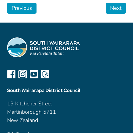
Previous
Next
South Wairarapa District Council
19 Kitchener Street
Martinborough 5711
New Zealand