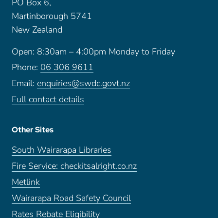
PO Box 6,
Martinborough 5741
New Zealand
Open: 8:30am – 4:00pm Monday to Friday
Phone:
06 306 9611
Email:
enquiries@swdc.govt.nz
Full contact details
Other Sites
South Wairarapa Libraries
Fire Service: checkitsalright.co.nz
Metlink
Wairarapa Road Safety Council
Rates Rebate Eligibility