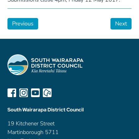
Previous
Next
South Wairarapa District Council
19 Kitchener Street
Martinborough 5711