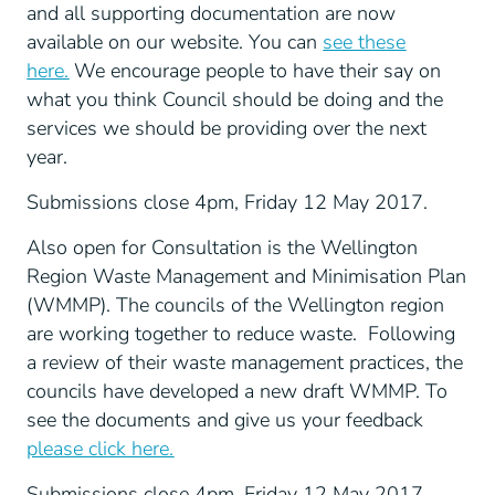
and all supporting documentation are now
available on our website. You can
see these
here.
We encourage people to have their say on
what you think Council should be doing and the
services we should be providing over the next
year.
Submissions close 4pm, Friday 12 May 2017.
Also open for Consultation is the Wellington
Region Waste Management and Minimisation Plan
(WMMP). The councils of the Wellington region
are working together to reduce waste. Following
a review of their waste management practices, the
councils have developed a new draft WMMP. To
see the documents and give us your feedback
please click here.
Submissions close 4pm, Friday 12 May 2017.