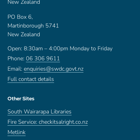
New Zealand
PO Box 6,
Martinborough 5741
New Zealand
Open: 8:30am – 4:00pm Monday to Friday
Phone:
06 306 9611
Email:
enquiries@swdc.govt.nz
Full contact details
Other Sites
South Wairarapa Libraries
Fire Service: checkitsalright.co.nz
Metlink