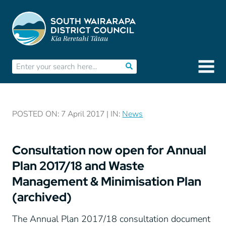
POSTED ON: 7 April 2017 | IN:
News
Consultation now open for Annual
Plan 2017/18 and Waste
Management & Minimisation Plan
(archived)
The Annual Plan 2017/18 consultation document