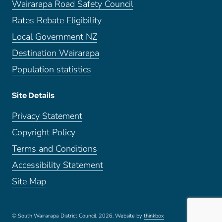
Wairarapa Road Safety Council
Rates Rebate Eligibility
Local Government NZ
Destination Wairarapa
Population statistics
Site Details
Privacy Statement
Copyright Policy
Terms and Conditions
Accessibility Statement
Site Map
© South Wairarapa District Council, 2026.
Website by
thinkbox