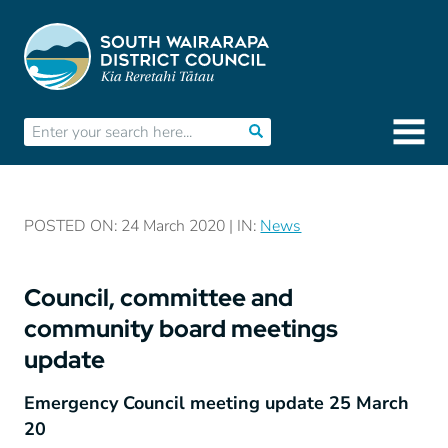
POSTED ON: 24 March 2020 | IN:
News
Council, committee and
community board meetings
update
Emergency Council meeting update 25 March
20