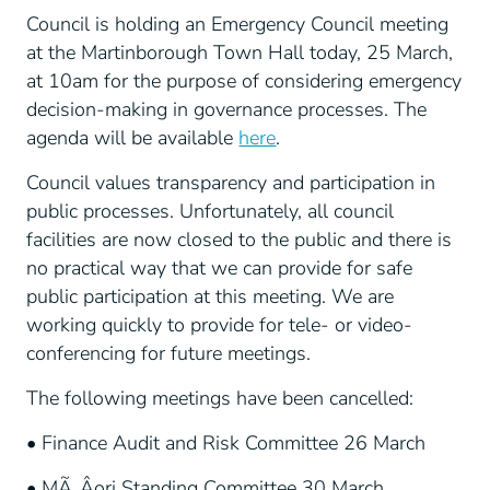
Council is holding an Emergency Council meeting
at the Martinborough Town Hall today, 25 March,
at 10am for the purpose of considering emergency
decision-making in governance processes. The
agenda will be available
here
.
Council values transparency and participation in
public processes. Unfortunately, all council
facilities are now closed to the public and there is
no practical way that we can provide for safe
public participation at this meeting. We are
working quickly to provide for tele- or video-
conferencing for future meetings.
The following meetings have been cancelled:
• Finance Audit and Risk Committee 26 March
• MÃ„Âori Standing Committee 30 March