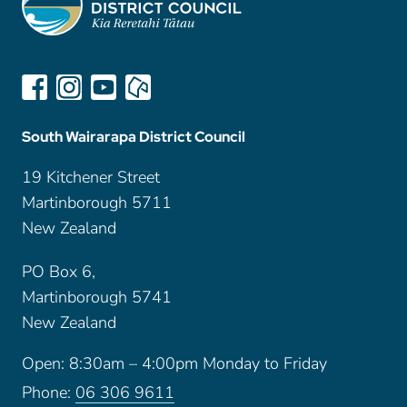
South Wairarapa District Council
19 Kitchener Street
Martinborough 5711
New Zealand
PO Box 6,
Martinborough 5741
New Zealand
Open: 8:30am – 4:00pm Monday to Friday
Phone:
06 306 9611