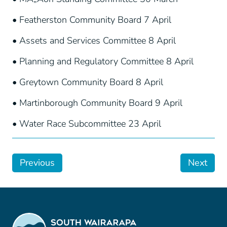
• Featherston Community Board 7 April
• Assets and Services Committee 8 April
• Planning and Regulatory Committee 8 April
• Greytown Community Board 8 April
• Martinborough Community Board 9 April
• Water Race Subcommittee 23 April
Previous
Next