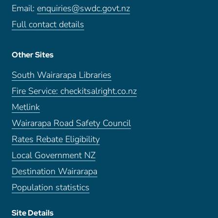
Email:
enquiries@swdc.govt.nz
Full contact details
Other Sites
South Wairarapa Libraries
Fire Service: checkitsalright.co.nz
Metlink
Wairarapa Road Safety Council
Rates Rebate Eligibility
Local Government NZ
Destination Wairarapa
Population statistics
Site Details