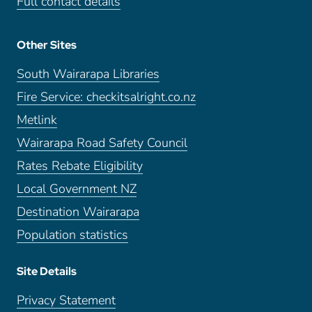
Full contact details
Other Sites
South Wairarapa Libraries
Fire Service: checkitsalright.co.nz
Metlink
Wairarapa Road Safety Council
Rates Rebate Eligibility
Local Government NZ
Destination Wairarapa
Population statistics
Site Details
Privacy Statement