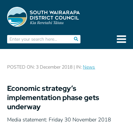
POSTED ON: 3 December 2018 | IN:
News
Economic strategy’s
implementation phase gets
underway
Media statement: Friday 30 November 2018