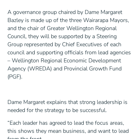
A governance group chaired by Dame Margaret
Bazley is made up of the three Wairarapa Mayors,
and the chair of Greater Wellington Regional
Council, they will be supported by a Steering
Group represented by Chief Executives of each
council and supporting officials from lead agencies
– Wellington Regional Economic Development
Agency (WREDA) and Provincial Growth Fund
(PGF).
Dame Margaret explains that strong leadership is
needed for the strategy to be successful.
“Each leader has agreed to lead the focus areas,
this shows they mean business, and want to lead