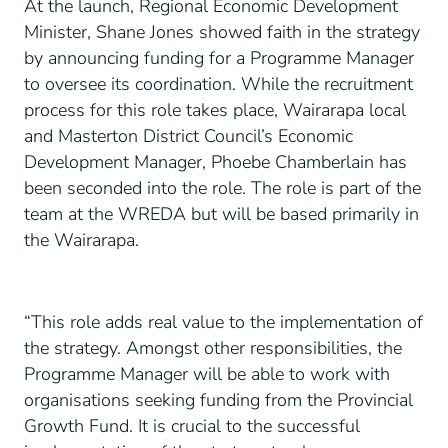
At the launch, Regional Economic Development
Minister, Shane Jones showed faith in the strategy
by announcing funding for a Programme Manager
to oversee its coordination. While the recruitment
process for this role takes place, Wairarapa local
and Masterton District Council’s Economic
Development Manager, Phoebe Chamberlain has
been seconded into the role. The role is part of the
team at the WREDA but will be based primarily in
the Wairarapa.
“This role adds real value to the implementation of
the strategy. Amongst other responsibilities, the
Programme Manager will be able to work with
organisations seeking funding from the Provincial
Growth Fund. It is crucial to the successful