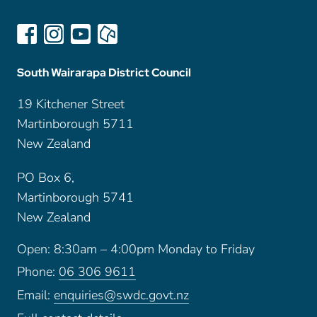
South Wairarapa District Council
19 Kitchener Street
Martinborough 5711
New Zealand
PO Box 6,
Martinborough 5741
New Zealand
Open: 8:30am – 4:00pm Monday to Friday
Phone:
06 306 9611
Email:
enquiries@swdc.govt.nz