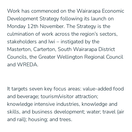
Work has commenced on the Wairarapa Economic
Development Strategy following its launch on
Monday 12th November. The Strategy is the
culmination of work across the region’s sectors,
stakeholders and Iwi – instigated by the
Masterton, Carterton, South Wairarapa District
Councils, the Greater Wellington Regional Council
and WREDA.
It targets seven key focus areas: value-added food
and beverage; tourism/visitor attraction;
knowledge intensive industries, knowledge and
skills, and business development; water; travel (air
and rail); housing; and trees.