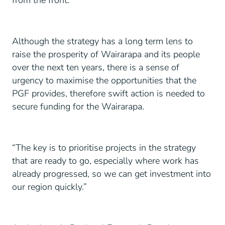
from the front.
Although the strategy has a long term lens to
raise the prosperity of Wairarapa and its people
over the next ten years, there is a sense of
urgency to maximise the opportunities that the
PGF provides, therefore swift action is needed to
secure funding for the Wairarapa.
“The key is to prioritise projects in the strategy
that are ready to go, especially where work has
already progressed, so we can get investment into
our region quickly.”