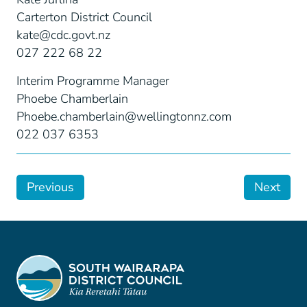
Carterton District Council
kate@cdc.govt.nz
027 222 68 22
Interim Programme Manager
Phoebe Chamberlain
Phoebe.chamberlain@wellingtonnz.com
022 037 6353
Previous
Next