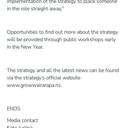
implementation of the strategy to place someone
in the role straight away.”
Opportunities to find out more about the strategy
will be provided through public workshops early
in the New Year.
The strategy and all the latest news can be found
via the strategy’s official website
www.growwairarapa.nz.
ENDS
Media contact
Kate Jurlina