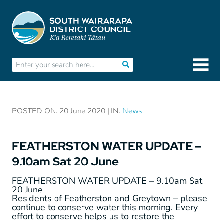
POSTED ON: 20 June 2020 | IN:
News
FEATHERSTON WATER UPDATE –
9.10am Sat 20 June
FEATHERSTON WATER UPDATE – 9.10am Sat
20 June
Residents of Featherston and Greytown – please
continue to conserve water this morning. Every
effort to conserve helps us to restore the