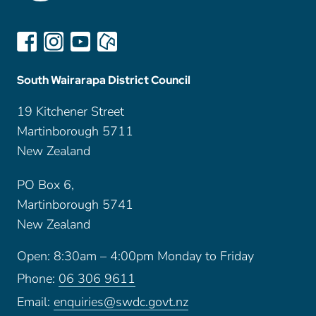
South Wairarapa District Council
19 Kitchener Street
Martinborough 5711
New Zealand
PO Box 6,
Martinborough 5741
New Zealand
Open: 8:30am – 4:00pm Monday to Friday
Phone:
06 306 9611
Email:
enquiries@swdc.govt.nz