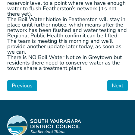
reservoir level to a point where we have enough
water to flush Featherston’s network (it’s not
there yet).
The Boil Water Notice in Featherston will stay in
place until further notice, which means after the
network has been flushed and water testing and
Regional Public Health confirmit can be lifted.
The team is meeting this morning and we’ll
provide another update later today, as soon as
we can.
There is NO Boil Water Notice in Greytown but
residents there need to conserve water as the
towns share a treatment plant.
Previous
Next