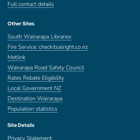
Full contact details
Other Sites
South Wairarapa Libraries
Fire Service: checkitsalright.co.nz
Metlink
Wairarapa Road Safety Council
Rates Rebate Eligibility
Local Government NZ
Destination Wairarapa
Population statistics
Site Details
Privacy Statement