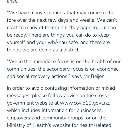
arise.
“We have many scenarios that may come to the
fore over the next few days and weeks. We can’t
react to many of them until they happen, but can
be ready. There are things you can do to keep
yourself and your whÄnau safe, and there are
things we are doing as a district.
“While the immediate focus is on the health of our
communities, the secondary focus is on economic
and social recovery actions,” says Mr Beijen.
In order to avoid confusing information or mixed
messages, please follow advice on the cross-
government website at www.covid19.govt.nz,
which includes information for businesses,
employers and community groups, or on the
Ministry of Health’s website for health-related