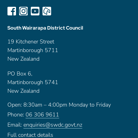
South Wairarapa District Council
19 Kitchener Street
Martinborough 5711
New Zealand
PO Box 6,
Martinborough 5741
New Zealand
Open: 8:30am – 4:00pm Monday to Friday
Phone:
06 306 9611
Email:
enquiries@swdc.govt.nz
Full contact details