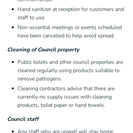
Hand sanitizer at reception for customers and
staff to use
Non-essential meetings or events scheduled
have been cancelled to help avoid spread.
Cleaning of Council property
Public toilets and other council properties are
cleaned regularly using products suitable to
remove pathogens.
Cleaning contractors advise that there are
currently no supply issues with cleaning
products, toilet paper or hand towels.
Council staff
Any staff who are unwell will stay home