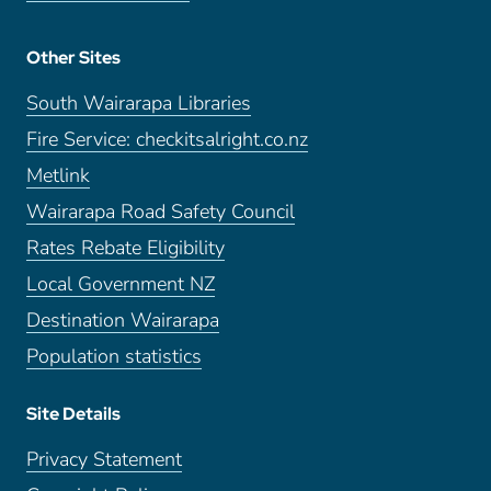
Other Sites
South Wairarapa Libraries
Fire Service: checkitsalright.co.nz
Metlink
Wairarapa Road Safety Council
Rates Rebate Eligibility
Local Government NZ
Destination Wairarapa
Population statistics
Site Details
Privacy Statement