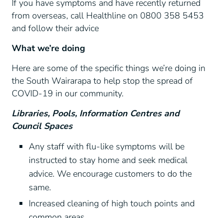
If you have symptoms and have recently returned
from overseas, call Healthline on 0800 358 5453
and follow their advice
What we’re doing
Here are some of the specific things we’re doing in
the South Wairarapa to help stop the spread of
COVID-19 in our community.
Libraries, Pools, Information Centres and
Council Spaces
Any staff with flu-like symptoms will be
instructed to stay home and seek medical
advice. We encourage customers to do the
same.
Increased cleaning of high touch points and
common areas.