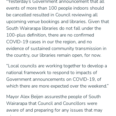
"Yesterday’s Government announcement that all
events of more than 100 people indoors should
be cancelled resulted in Council reviewing all
upcoming venue bookings and libraries. Given that
South Wairarapa libraries do not fall under the
100-plus definition, there are no confirmed
COVID-19 cases in our the region, and no
evidence of sustained community transmission in
the country, our libraries remain open, for now.
“Local councils are working together to develop a
national framework to respond to impacts of
Government announcements on COVID-19, of
which there are more expected over the weekend.”
Mayor Alex Beijen assuresthe people of South
Wairarapa that Council and Councillors were
aware of and preparing for any issues that may