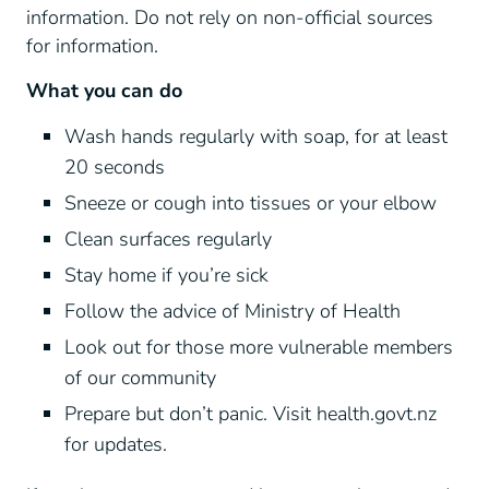
information. Do not rely on non-official sources
for information.
What you can do
Wash hands regularly with soap, for at least
20 seconds
Sneeze or cough into tissues or your elbow
Clean surfaces regularly
Stay home if you’re sick
Follow the advice of Ministry of Health
Look out for those more vulnerable members
of our community
Prepare but don’t panic. Visit health.govt.nz
for updates.