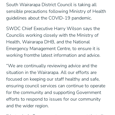
South Wairarapa District Council is taking all
sensible precautions following Ministry of Health
guidelines about the COVID-19 pandemic.
SWDC Chief Executive Harry Wilson says the
Councilis working closely with the Ministry of
Health, Wairarapa DHB, and the National
Emergency Management Centre, to ensure it is
working fromthe latest information and advice.
“We are continually reviewing advice and the
situation in the Wairarapa. All our efforts are
focused on keeping our staff healthy and safe,
ensuring council services can continue to operate
for the community and supporting Government
efforts to respond to issues for our community
and the wider region.