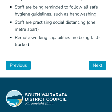
Staff are being reminded to follow all safe
hygiene guidelines, such as handwashing
Staff are practising social distancing (one
metre apart)
Remote working capabilities are being fast-
tracked
Previous
Next