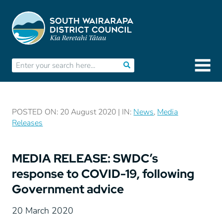
POSTED ON: 20 August 2020 | IN:
News
,
Media
Releases
MEDIA RELEASE: SWDC’s
response to COVID-19, following
Government advice
20 March 2020