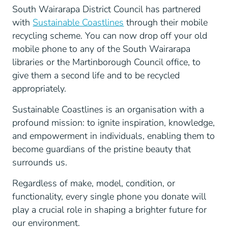
South Wairarapa District Council has partnered
with
Sustainable Coastlines
through their mobile
recycling scheme. You can now drop off your old
mobile phone to any of the South Wairarapa
libraries or the Martinborough Council office, to
give them a second life and to be recycled
appropriately.
Sustainable Coastlines is an organisation with a
profound mission: to ignite inspiration, knowledge,
and empowerment in individuals, enabling them to
become guardians of the pristine beauty that
surrounds us.
Regardless of make, model, condition, or
functionality, every single phone you donate will
play a crucial role in shaping a brighter future for
our environment.