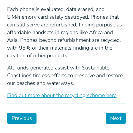
Each phone is evaluated, data erased, and
SIM/memory card safely destroyed. Phones that
can still serve are refurbished, finding purpose as
affordable handsets in regions like Africa and
Asia. Phones beyond refurbishment are recycled,
with 95% of their materials finding life in the
creation of other products.
All funds generated assist with Sustainable
Coastlines tireless efforts to preserve and restore
our beaches and waterways.
Find out more about the recycling scheme here
Previous
Next