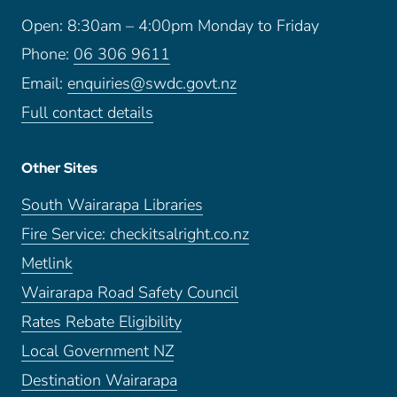
Open: 8:30am – 4:00pm Monday to Friday
Phone:
06 306 9611
Email:
enquiries@swdc.govt.nz
Full contact details
Other Sites
South Wairarapa Libraries
Fire Service: checkitsalright.co.nz
Metlink
Wairarapa Road Safety Council
Rates Rebate Eligibility
Local Government NZ
Destination Wairarapa