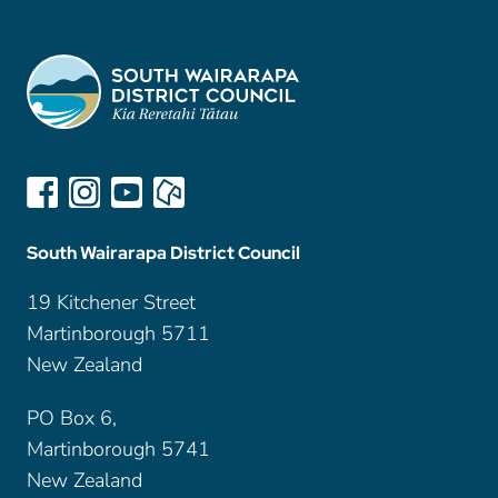
South Wairarapa District Council
19 Kitchener Street
Martinborough 5711
New Zealand
PO Box 6,
Martinborough 5741
New Zealand