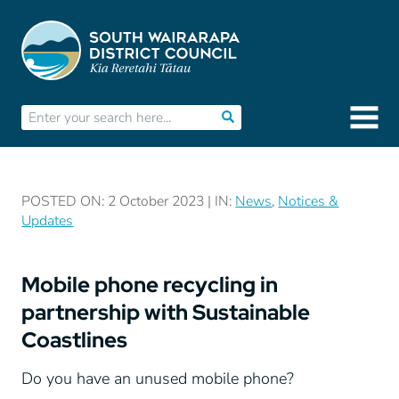
POSTED ON: 2 October 2023 | IN:
News
,
Notices &
Updates
Mobile phone recycling in
partnership with Sustainable
Coastlines
Do you have an unused mobile phone?