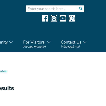
nity
For Visitors
Contact Us
Mo nga manuhiri
Whakapā mai
ates
esults