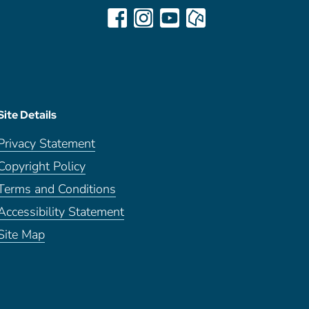
Site Details
Privacy Statement
Copyright Policy
Terms and Conditions
Accessibility Statement
Site Map