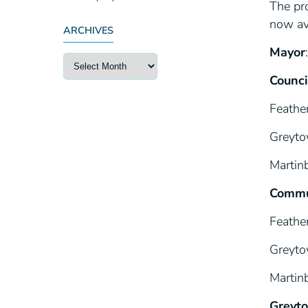
The pro
now av
ARCHIVES
Mayor
Counci
Feathe
Greyto
Martin
Commu
Feathe
Greyto
Martin
Greyto