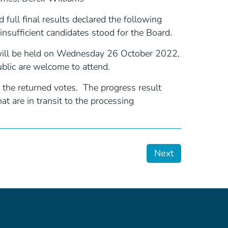
full final results declared the following
nsufficient candidates stood for the Board.
 will be held on Wednesday 26 October 2022,
blic are welcome to attend.
 the returned votes. The progress result
t are in transit to the processing
Next