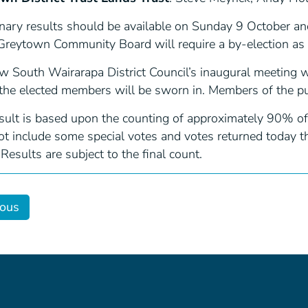
nary results should be available on Sunday 9 October and 
Greytown Community Board will require a by-election as i
w South Wairarapa District Council’s inaugural meeting
the elected members will be sworn in. Members of the pu
esult is based upon the counting of approximately 90% of
t include some special votes and votes returned today tha
 Results are subject to the final count.
ious