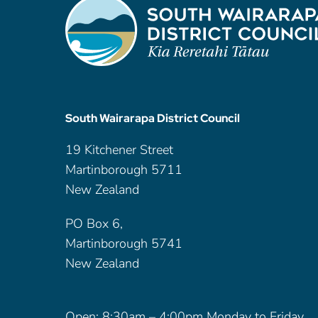
South Wairarapa District Council
19 Kitchener Street
Martinborough 5711
New Zealand
PO Box 6,
Martinborough 5741
New Zealand
Open: 8:30am – 4:00pm Monday to Friday