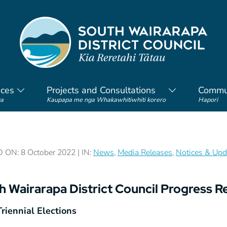
ices
Projects and Consultations
Commu
a
Kaupapa me nga Whakawhitiwhiti korero
Hapori
ON: 8 October 2022 | IN:
News
,
Media Releases
,
Notices & Upd
h Wairarapa District Council Progress R
riennial Elections