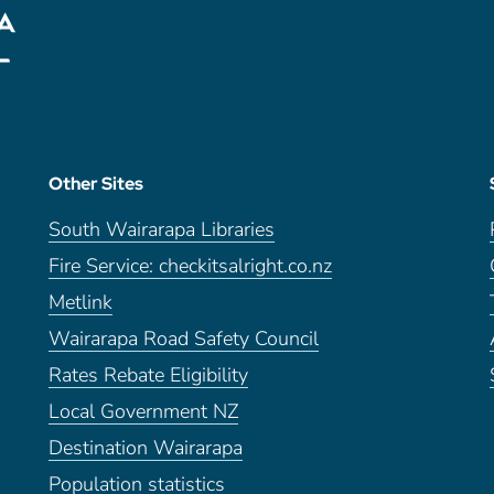
Other Sites
South Wairarapa Libraries
Fire Service: checkitsalright.co.nz
Metlink
Wairarapa Road Safety Council
Rates Rebate Eligibility
Local Government NZ
Destination Wairarapa
Population statistics