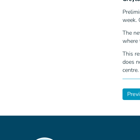
Prelimi
week. 
The ne
where 
This r
does no
centre.
Prev