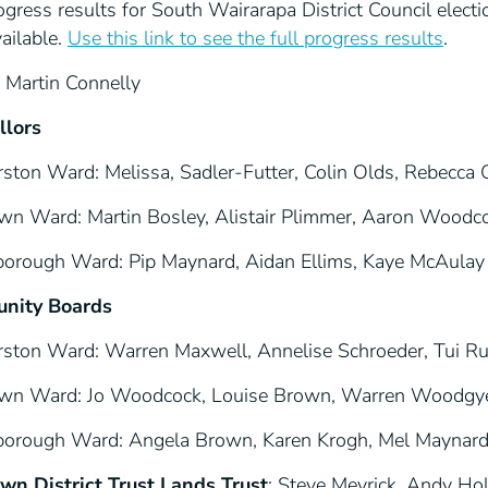
gress results for South Wairarapa District Council elec
ailable.
Use this link to see the full progress results
.
: Martin Connelly
llors
rston Ward: Melissa, Sadler-Futter, Colin Olds, Rebecca 
wn Ward: Martin Bosley, Alistair Plimmer, Aaron Wood
borough Ward: Pip Maynard, Aidan Ellims, Kaye McAulay
nity Boards
rston Ward: Warren Maxwell, Annelise Schroeder, Tui Ru
wn Ward: Jo Woodcock, Louise Brown, Warren Woodgye
borough Ward: Angela Brown, Karen Krogh, Mel Maynard
wn District Trust Lands Trust
: Steve Meyrick, Andy Ho