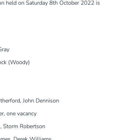
tion held on Saturday 8th October 2022 is
Gray
cock (Woody)
therford, John Dennison
r, one vacancy
, Storm Robertson
lmes, Derek Williams