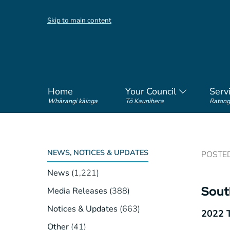
Skip to main content
Home
Your Council
Serv
Whārangi kāinga
Tō Kaunihera
Ratong
NEWS, NOTICES & UPDATES
POSTED 
News
(1,221)
Sout
Media Releases
(388)
Notices & Updates
(663)
2022 T
Other
(41)