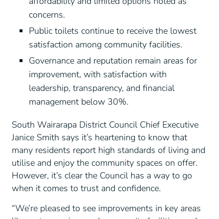
affordability and limited options noted as
concerns.
Public toilets continue to receive the lowest
satisfaction among community facilities.
Governance and reputation remain areas for
improvement, with satisfaction with
leadership, transparency, and financial
management below 30%.
South Wairarapa District Council Chief Executive
Janice Smith says it’s heartening to know that
many residents report high standards of living and
utilise and enjoy the community spaces on offer.
However, it’s clear the Council has a way to go
when it comes to trust and confidence.
“We’re pleased to see improvements in key areas