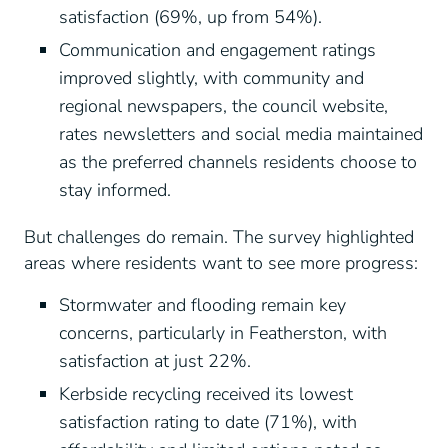
satisfaction (69%, up from 54%).
Communication and engagement ratings
improved slightly, with community and
regional newspapers, the council website,
rates newsletters and social media maintained
as the preferred channels residents choose to
stay informed.
But challenges do remain. The survey highlighted
areas where residents want to see more progress:
Stormwater and flooding remain key
concerns, particularly in Featherston, with
satisfaction at just 22%.
Kerbside recycling received its lowest
satisfaction rating to date (71%), with