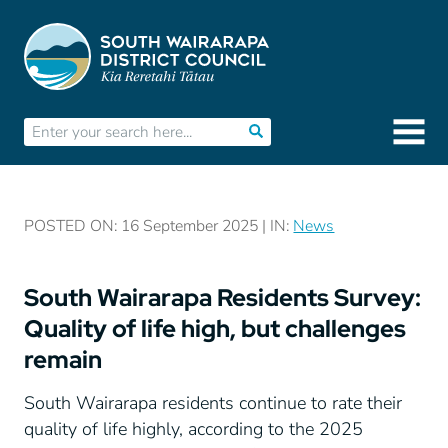
POSTED ON: 16 September 2025 | IN:
News
South Wairarapa Residents Survey:
Quality of life high, but challenges
remain
South Wairarapa residents continue to rate their
quality of life highly, according to the 2025