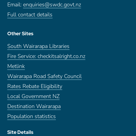
Email:
enquiries@swdc.govt.nz
Full contact details
Other Sites
South Wairarapa Libraries
Fire Service: checkitsalright.co.nz
Metlink
Wairarapa Road Safety Council
Rates Rebate Eligibility
Local Government NZ
Destination Wairarapa
Population statistics
Site Details