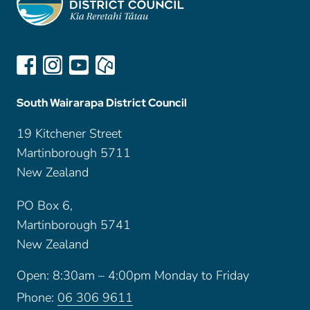
South Wairarapa District Council
19 Kitchener Street
Martinborough 5711
New Zealand
PO Box 6,
Martinborough 5741
New Zealand
Open: 8:30am – 4:00pm Monday to Friday
Phone:
06 306 9611