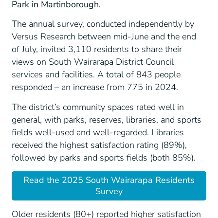
Park in Martinborough.
The annual survey, conducted independently by
Versus Research between mid-June and the end
of July, invited 3,110 residents to share their
views on South Wairarapa District Council
services and facilities. A total of 843 people
responded – an increase from 775 in 2024.
The district’s community spaces rated well in
general, with parks, reserves, libraries, and sports
fields well-used and well-regarded. Libraries
received the highest satisfaction rating (89%),
followed by parks and sports fields (both 85%).
Read the 2025 South Wairarapa Residents
Survey
Older residents (80+) reported higher satisfaction