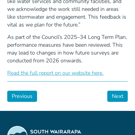
like water services and community facilities, and
we acknowledge the work still needed in areas
like stormwater and engagement. This feedback is
vital as we plan for the future.”
As part of the Council’s 2025–34 Long Term Plan,
performance measures have been reviewed. This
may lead to changes in how future surveys are
conducted from 2026 onwards.
Read the full report on our website here.
Previous
Next