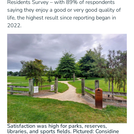
Residents Survey – with 89% of respondents
saying they enjoy a good or very good quality of
life, the highest result since reporting began in
2022.
Satisfaction was high for parks, reserves,
libraries, and sports fields. Pictured: Considine