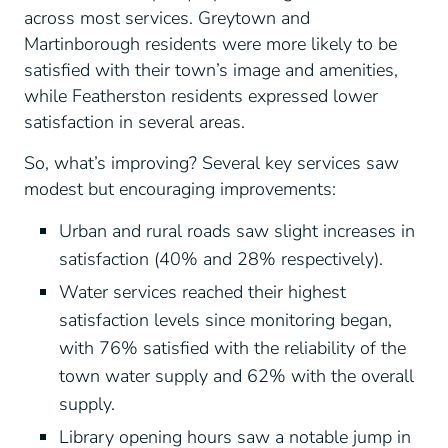
across most services. Greytown and
Martinborough residents were more likely to be
satisfied with their town’s image and amenities,
while Featherston residents expressed lower
satisfaction in several areas.
So, what’s improving? Several key services saw
modest but encouraging improvements:
Urban and rural roads saw slight increases in
satisfaction (40% and 28% respectively).
Water services reached their highest
satisfaction levels since monitoring began,
with 76% satisfied with the reliability of the
town water supply and 62% with the overall
supply.
Library opening hours saw a notable jump in