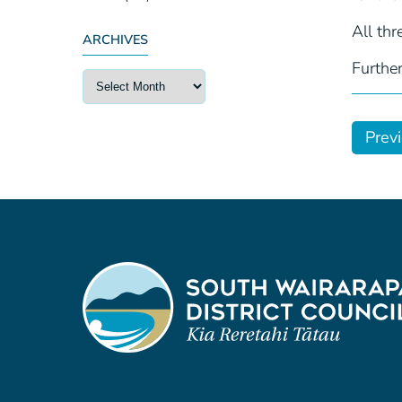
All thr
ARCHIVES
Further
Prev