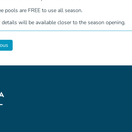
ee pools are FREE to use all season.
 details will be available closer to the season opening.
ious