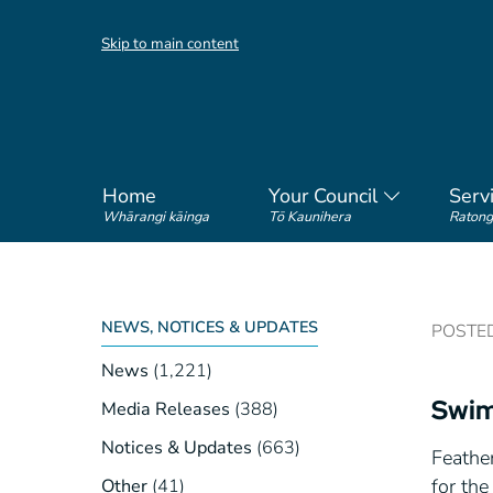
Skip to main content
Home
Your Council
Serv
Whārangi kāinga
Tō Kaunihera
Ratong
NEWS, NOTICES & UPDATES
POSTED 
News
(1,221)
Swim
Media Releases
(388)
Notices & Updates
(663)
Feathe
for th
Other
(41)