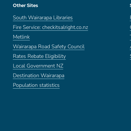
Other Sites
South Wairarapa Libraries
Fire Service: checkitsalright.co.nz
Metlink
Wairarapa Road Safety Council
Rates Rebate Eligibility
Local Government NZ
Destination Wairarapa
Population statistics