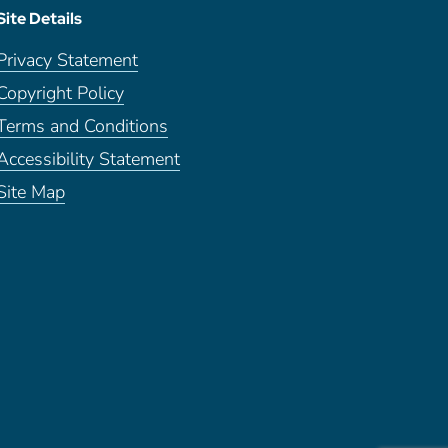
Site Details
Privacy Statement
Copyright Policy
Terms and Conditions
Accessibility Statement
Site Map