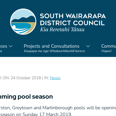
ices
Projects and Consultations
Commu
a
Kaupapa me nga Whakawhitiwhiti korero
Hapori
ON: 24 October 2018 | IN:
News
ming pool season
rston, Greytown and Martinborough pools will be openi
e season on Sunday 17 March 2019.