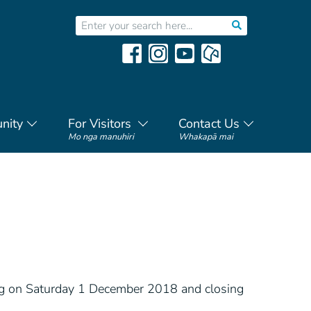
nity
For Visitors
Contact Us
Mo nga manuhiri
Whakapā mai
ng on Saturday 1 December 2018 and closing