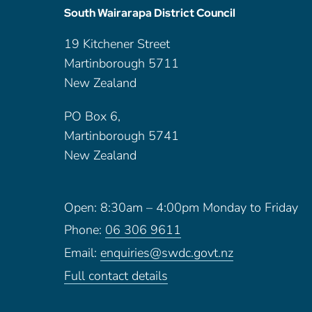
South Wairarapa District Council
19 Kitchener Street
Martinborough 5711
New Zealand
PO Box 6,
Martinborough 5741
New Zealand
Open: 8:30am – 4:00pm Monday to Friday
Phone:
06 306 9611
Email:
enquiries@swdc.govt.nz
Full contact details